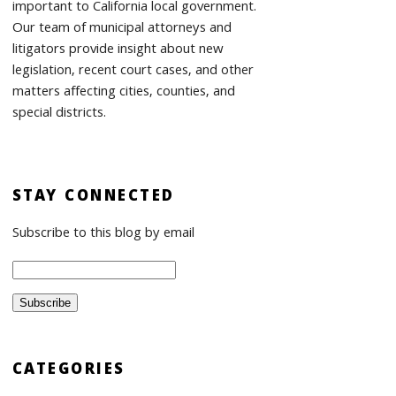
important to California local government.
Our team of municipal attorneys and
litigators provide insight about new
legislation, recent court cases, and other
matters affecting cities, counties, and
special districts.
STAY CONNECTED
Subscribe to this blog by email
CATEGORIES