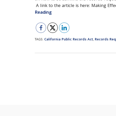
A link to the article is here: Making Ef
Reading
California Public Records Act
Records Req
TAGS:
,