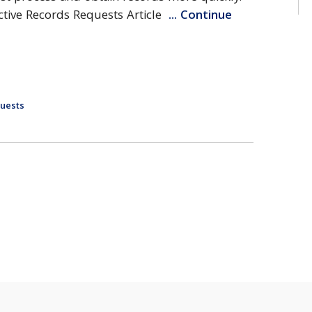
fective Records Requests Article
... Continue
uests