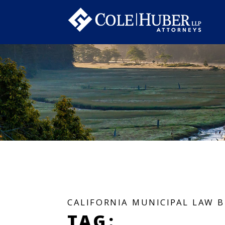
CALIFORNIA MUNICIPAL LAW 
TAG: