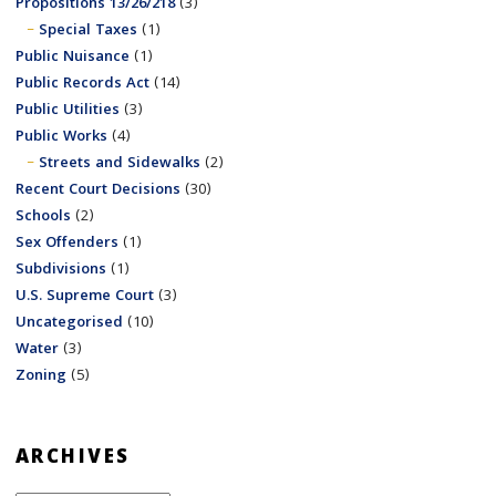
Propositions 13/26/218
(3)
Special Taxes
(1)
Public Nuisance
(1)
Public Records Act
(14)
Public Utilities
(3)
Public Works
(4)
Streets and Sidewalks
(2)
Recent Court Decisions
(30)
Schools
(2)
Sex Offenders
(1)
Subdivisions
(1)
U.S. Supreme Court
(3)
Uncategorised
(10)
Water
(3)
Zoning
(5)
ARCHIVES