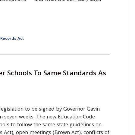
 Records Act
er Schools To Same Standards As
 legislation to be signed by Governor Gavin
n seven weeks. The new Education Code
hools to follow the same state guidelines on
s Act), open meetings (Brown Act), conflicts of