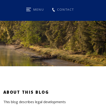
MENU
CONTACT
ABOUT THIS BLOG
This blog describes legal developments