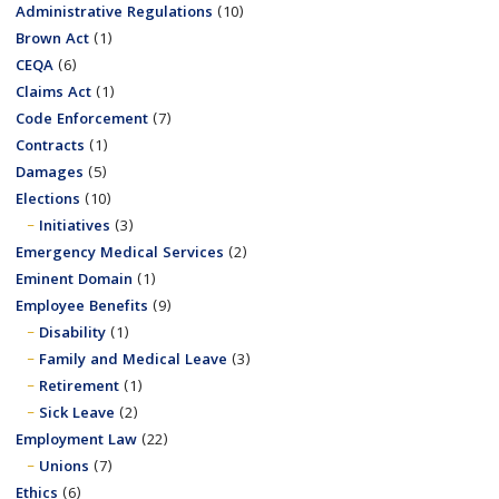
Administrative Regulations
(10)
Brown Act
(1)
CEQA
(6)
Claims Act
(1)
Code Enforcement
(7)
Contracts
(1)
Damages
(5)
Elections
(10)
Initiatives
(3)
Emergency Medical Services
(2)
Eminent Domain
(1)
Employee Benefits
(9)
Disability
(1)
Family and Medical Leave
(3)
Retirement
(1)
Sick Leave
(2)
Employment Law
(22)
Unions
(7)
Ethics
(6)