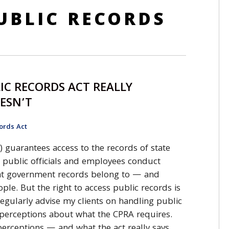
UBLIC RECORDS
IC RECORDS ACT REALLY
OESN’T
ords Act
) guarantees access to the records of state
 public officials and employees conduct
that government records belong to — and
ple. But the right to access public records is
regularly advise my clients on handling public
sperceptions about what the CPRA requires.
rceptions — and what the act really says.