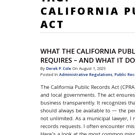
CALIFORNIA P
ACT
WHAT THE CALIFORNIA PUBL
REQUIRES – AND WHAT IT D
By
Derek P. Cole
On August 1, 2025
Posted In
Administrative Regulations
,
Public Rec
The California Public Records Act (CPRA
and local governments. The act ensures
business transparently. It recognizes 
should always be available to — the peo
not unlimited. As a municipal lawyer, I 
records requests. I often encounter mi
Here’s a look at the most common mispe