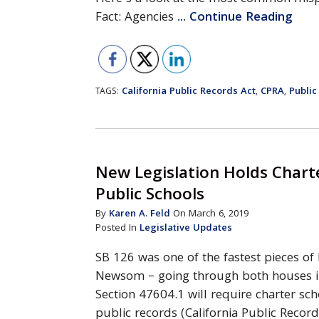
Fact: Agencies
... Continue Reading
California Public Records Act
CPRA
Public
TAGS:
,
,
New Legislation Holds Chart
Public Schools
By
Karen A. Feld
On March 6, 2019
Posted In
Legislative Updates
SB 126 was one of the fastest pieces of
Newsom – going through both houses i
Section 47604.1 will require charter sc
public records (California Public Record