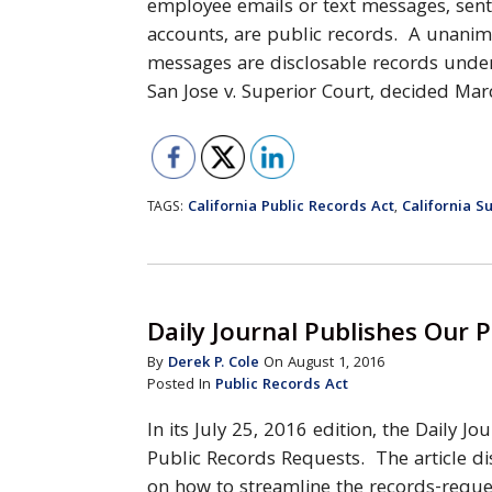
employee emails or text messages, sen
accounts, are public records. A unanim
messages are disclosable records under 
San Jose v. Superior Court, decided Ma
California Public Records Act
California 
TAGS:
,
Daily Journal Publishes Our P
By
Derek P. Cole
On August 1, 2016
Posted In
Public Records Act
In its July 25, 2016 edition, the Daily J
Public Records Requests. The article di
on how to streamline the records-reque