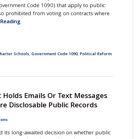
 Government Code 1090) that apply to public
o prohibited from voting on contracts where
e Reading
harter Schools
Government Code 1090
Political Reform
,
,
 Holds Emails Or Text Messages
re Disclosable Public Records
ions
d its long-awaited decision on whether public