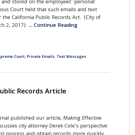
t and stored on the employees’ personal
ous Court held that such emails and text
the California Public Records Act. (City of
rch 2, 2017)
... Continue Reading
Supreme Court
Private Emails
Text Messages
,
,
ublic Records Article
ournal published our article, Making Effective
scusses city attorney Derek Cole’s perspective
st process and obtain records more quickly.