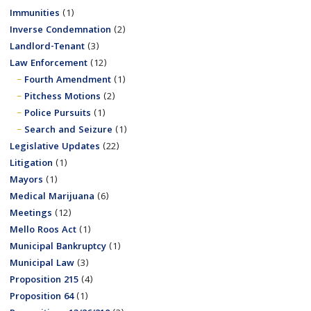
Immunities
(1)
Inverse Condemnation
(2)
Landlord-Tenant
(3)
Law Enforcement
(12)
Fourth Amendment
(1)
Pitchess Motions
(2)
Police Pursuits
(1)
Search and Seizure
(1)
Legislative Updates
(22)
Litigation
(1)
Mayors
(1)
Medical Marijuana
(6)
Meetings
(12)
Mello Roos Act
(1)
Municipal Bankruptcy
(1)
Municipal Law
(3)
Proposition 215
(4)
Proposition 64
(1)