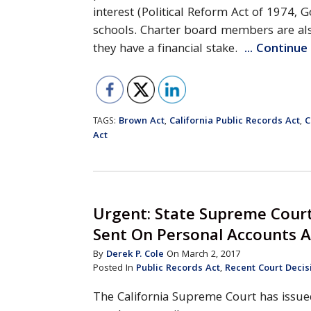
interest (Political Reform Act of 1974,
schools. Charter board members are als
they have a financial stake.
... Continu
Brown Act
California Public Records Act
C
TAGS:
,
,
Act
Urgent: State Supreme Court
Sent On Personal Accounts A
By
Derek P. Cole
On March 2, 2017
Posted In
Public Records Act
,
Recent Court Decis
The California Supreme Court has issue