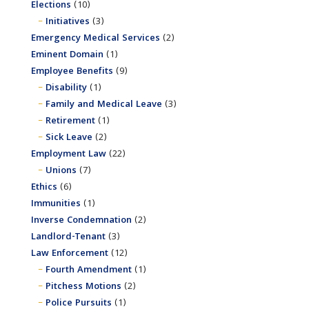
Elections
(10)
Initiatives
(3)
Emergency Medical Services
(2)
Eminent Domain
(1)
Employee Benefits
(9)
Disability
(1)
Family and Medical Leave
(3)
Retirement
(1)
Sick Leave
(2)
Employment Law
(22)
Unions
(7)
Ethics
(6)
Immunities
(1)
Inverse Condemnation
(2)
Landlord-Tenant
(3)
Law Enforcement
(12)
Fourth Amendment
(1)
Pitchess Motions
(2)
Police Pursuits
(1)