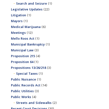
Search and Seizure
(1)
Legislative Updates
(22)
Litigation
(1)
Mayors
(1)
Medical Marijuana
(6)
Meetings
(12)
Mello Roos Act
(1)
Municipal Bankruptcy
(1)
Municipal Law
(3)
Proposition 215
(4)
Proposition 64
(1)
Propositions 13/26/218
(3)
Special Taxes
(1)
Public Nuisance
(1)
Public Records Act
(14)
Public Utilities
(3)
Public Works
(4)
Streets and Sidewalks
(2)
Recent Court Decisions
(30)