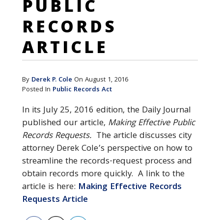
PUBLIC
RECORDS
ARTICLE
By
Derek P. Cole
On August 1, 2016
Posted In
Public Records Act
In its July 25, 2016 edition, the Daily Journal
published our article,
Making Effective Public
Records Requests.
The article discusses city
attorney Derek Cole’s perspective on how to
streamline the records-request process and
obtain records more quickly. A link to the
article is here:
Making Effective Records
Requests Article