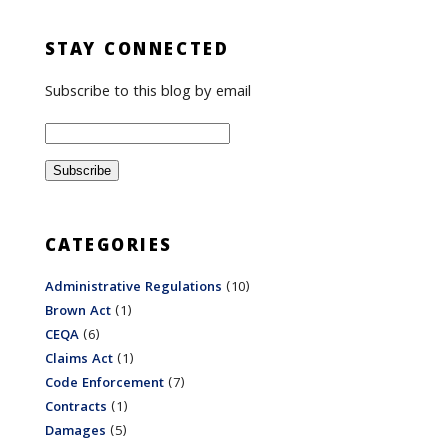
STAY CONNECTED
Subscribe to this blog by email
CATEGORIES
Administrative Regulations
(10)
Brown Act
(1)
CEQA
(6)
Claims Act
(1)
Code Enforcement
(7)
Contracts
(1)
Damages
(5)