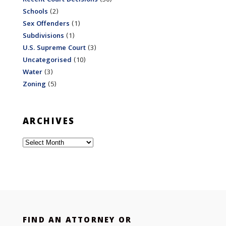
Schools
(2)
Sex Offenders
(1)
Subdivisions
(1)
U.S. Supreme Court
(3)
Uncategorised
(10)
Water
(3)
Zoning
(5)
ARCHIVES
Archives
FIND AN ATTORNEY OR