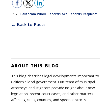
California Public Records Act
Records Requests
TAGS:
,
← Back to Posts
ABOUT THIS BLOG
This blog describes legal developments important to
California local government. Our team of municipal
attorneys and litigators provide insight about new
legislation, recent court cases, and other matters
affecting cities, counties, and special districts.