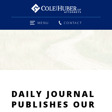
MENU
CONTACT
DAILY JOURNAL
PUBLISHES OUR