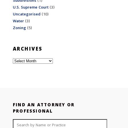
Subdivisions
(1)
U.S. Supreme Court
(3)
Uncategorised
(10)
Water
(3)
Zoning
(5)
ARCHIVES
Archives
FIND AN ATTORNEY OR
PROFESSIONAL