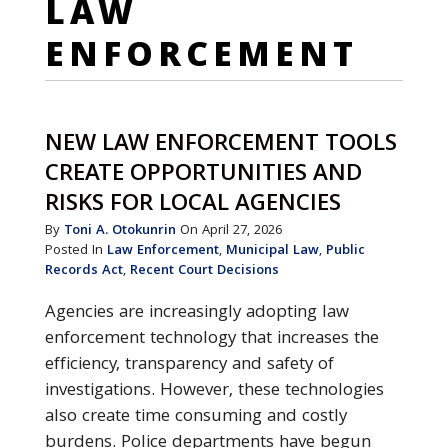
LAW
ENFORCEMENT
NEW LAW ENFORCEMENT TOOLS
CREATE OPPORTUNITIES AND
RISKS FOR LOCAL AGENCIES
By
Toni A. Otokunrin
On April 27, 2026
Posted In
Law Enforcement
,
Municipal Law
,
Public
Records Act
,
Recent Court Decisions
Agencies are increasingly adopting law
enforcement technology that increases the
efficiency, transparency and safety of
investigations. However, these technologies
also create time consuming and costly
burdens. Police departments have begun