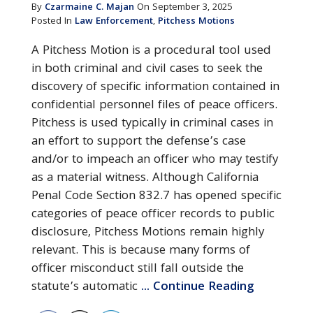
By
Czarmaine C. Majan
On September 3, 2025
Posted In
Law Enforcement
,
Pitchess Motions
A Pitchess Motion is a procedural tool used
in both criminal and civil cases to seek the
discovery of specific information contained in
confidential personnel files of peace officers.
Pitchess is used typically in criminal cases in
an effort to support the defense’s case
and/or to impeach an officer who may testify
as a material witness. Although California
Penal Code Section 832.7 has opened specific
categories of peace officer records to public
disclosure, Pitchess Motions remain highly
relevant. This is because many forms of
officer misconduct still fall outside the
statute’s automatic
... Continue Reading