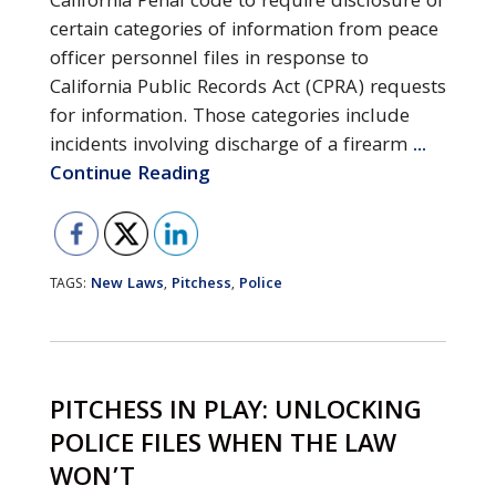
California Penal code to require disclosure of
certain categories of information from peace
officer personnel files in response to
California Public Records Act (CPRA) requests
for information. Those categories include
incidents involving discharge of a firearm
...
Continue Reading
New Laws
Pitchess
Police
TAGS:
,
,
PITCHESS IN PLAY: UNLOCKING
POLICE FILES WHEN THE LAW
WON’T