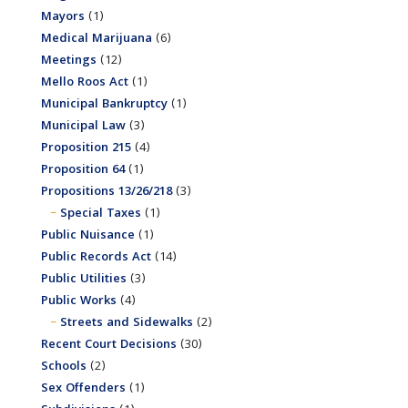
Mayors
(1)
Medical Marijuana
(6)
Meetings
(12)
Mello Roos Act
(1)
Municipal Bankruptcy
(1)
Municipal Law
(3)
Proposition 215
(4)
Proposition 64
(1)
Propositions 13/26/218
(3)
Special Taxes
(1)
Public Nuisance
(1)
Public Records Act
(14)
Public Utilities
(3)
Public Works
(4)
Streets and Sidewalks
(2)
Recent Court Decisions
(30)
Schools
(2)
Sex Offenders
(1)