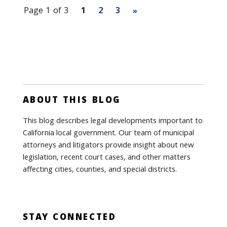
Page 1 of 3
1
2
3
»
ABOUT THIS BLOG
This blog describes legal developments important to
California local government. Our team of municipal
attorneys and litigators provide insight about new
legislation, recent court cases, and other matters
affecting cities, counties, and special districts.
STAY CONNECTED