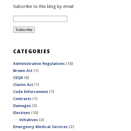
Subscribe to this blog by email
CATEGORIES
Administrative Regulations
(10)
Brown Act
(1)
CEQA
(6)
Claims Act
(1)
Code Enforcement
(7)
Contracts
(1)
Damages
(5)
Elections
(10)
Initiatives
(3)
Emergency Medical Services
(2)