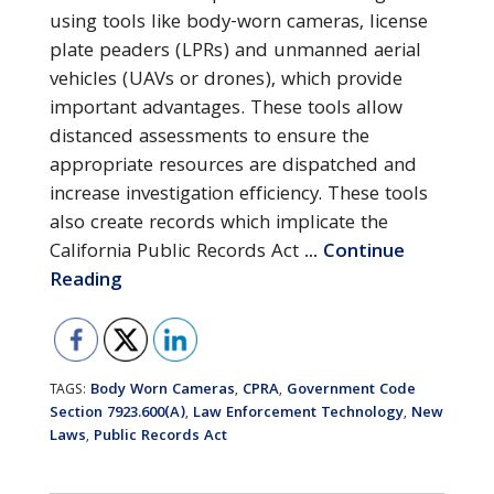
using tools like body-worn cameras, license
plate peaders (LPRs) and unmanned aerial
vehicles (UAVs or drones), which provide
important advantages. These tools allow
distanced assessments to ensure the
appropriate resources are dispatched and
increase investigation efficiency. These tools
also create records which implicate the
California Public Records Act
... Continue
Reading
Body Worn Cameras
CPRA
Government Code
TAGS:
,
,
Section 7923.600(a)
Law Enforcement Technology
New
,
,
Laws
Public Records Act
,