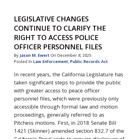
LEGISLATIVE CHANGES
CONTINUE TO CLARIFY THE
RIGHT TO ACCESS POLICE
OFFICER PERSONNEL FILES
By
Jason M. Ewert
On December 8, 2025
Posted In
Law Enforcement
,
Public Records Act
In recent years, the California Legislature has
taken significant steps to provide the public
with greater access to peace officer
personnel files, which were previously only
accessible through formal law and motion
proceedings, generally referred to as
Pitchess motions. First, in 2018 Senate Bill
1421 (Skinner) amended section 832.7 of the