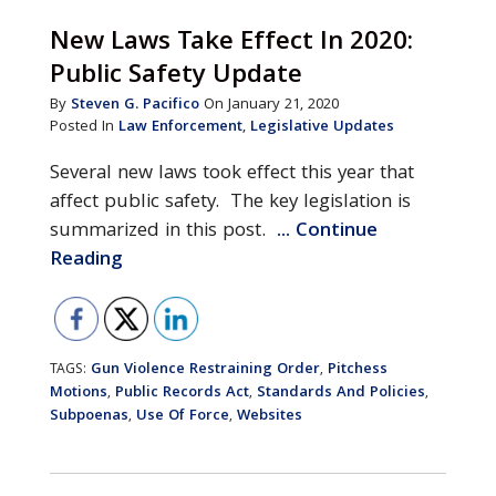
New Laws Take Effect In 2020:
Public Safety Update
By
Steven G. Pacifico
On January 21, 2020
Posted In
Law Enforcement
,
Legislative Updates
Several new laws took effect this year that
affect public safety. The key legislation is
summarized in this post.
... Continue
Reading
Gun Violence Restraining Order
Pitchess
TAGS:
,
Motions
Public Records Act
Standards And Policies
,
,
,
Subpoenas
Use Of Force
Websites
,
,