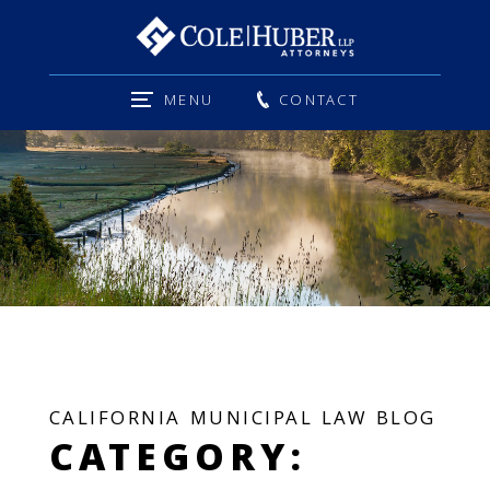
MENU
CONTACT
CALIFORNIA MUNICIPAL LAW BLOG
CATEGORY: