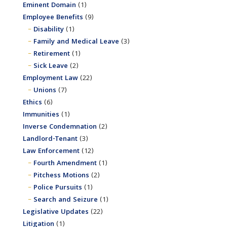
Eminent Domain
(1)
Employee Benefits
(9)
Disability
(1)
Family and Medical Leave
(3)
Retirement
(1)
Sick Leave
(2)
Employment Law
(22)
Unions
(7)
Ethics
(6)
Immunities
(1)
Inverse Condemnation
(2)
Landlord-Tenant
(3)
Law Enforcement
(12)
Fourth Amendment
(1)
Pitchess Motions
(2)
Police Pursuits
(1)
Search and Seizure
(1)
Legislative Updates
(22)
Litigation
(1)