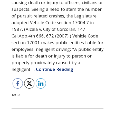
causing death or injury to officers, civilians or
suspects. Seeing a need to stem the number
of pursuit-related crashes, the Legislature
adopted Vehicle Code section 17004.7 in
1987. (Alcala v. City of Corcoran, 147
Cal.App.4th 666, 672 (2007).) Vehicle Code
section 17001 makes public entities liable for
employees’ negligent driving: “A public entity
is liable for death or injury to person or
property proximately caused by a
negligent
... Continue Reading
TAGS: