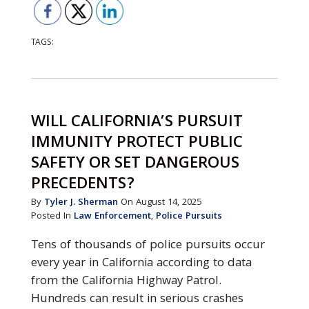
TAGS:
WILL CALIFORNIA’S PURSUIT
IMMUNITY PROTECT PUBLIC
SAFETY OR SET DANGEROUS
PRECEDENTS?
By
Tyler J. Sherman
On August 14, 2025
Posted In
Law Enforcement
,
Police Pursuits
Tens of thousands of police pursuits occur
every year in California according to data
from the California Highway Patrol.
Hundreds can result in serious crashes