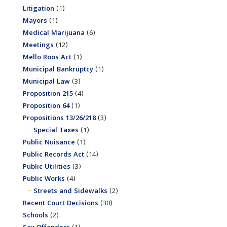
Litigation
(1)
Mayors
(1)
Medical Marijuana
(6)
Meetings
(12)
Mello Roos Act
(1)
Municipal Bankruptcy
(1)
Municipal Law
(3)
Proposition 215
(4)
Proposition 64
(1)
Propositions 13/26/218
(3)
Special Taxes
(1)
Public Nuisance
(1)
Public Records Act
(14)
Public Utilities
(3)
Public Works
(4)
Streets and Sidewalks
(2)
Recent Court Decisions
(30)
Schools
(2)