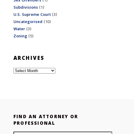
Sex Offenders
(1)
Subdivisions
(1)
U.S. Supreme Court
(3)
Uncategorised
(10)
Water
(3)
Zoning
(5)
ARCHIVES
Archives
FIND AN ATTORNEY OR
PROFESSIONAL