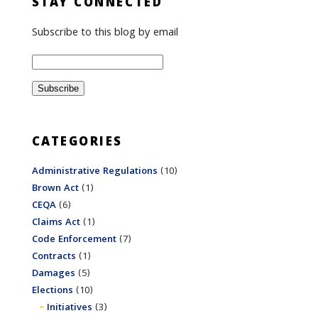
STAY CONNECTED
Subscribe to this blog by email
CATEGORIES
Administrative Regulations
(10)
Brown Act
(1)
CEQA
(6)
Claims Act
(1)
Code Enforcement
(7)
Contracts
(1)
Damages
(5)
Elections
(10)
Initiatives
(3)