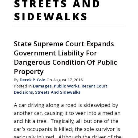
STREETS AND
SIDEWALKS
State Supreme Court Expands
Government Liability For
Dangerous Condition Of Public
Property
By
Derek P. Cole
On August 17, 2015
Posted In
Damages
,
Public Works
,
Recent Court
Decisions
,
Streets And Sidewalks
A car driving along a road is sideswiped by
another car, causing it to veer into a median
and hit a tree. Tragically, all but one of the
car’s occupants is killed; the sole survivor is
seriously injured. Although the driver of the