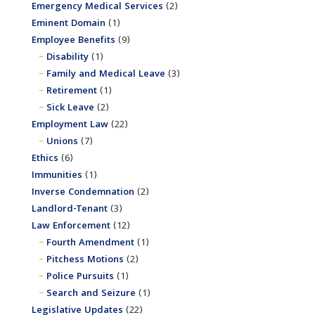
Emergency Medical Services
(2)
Eminent Domain
(1)
Employee Benefits
(9)
Disability
(1)
Family and Medical Leave
(3)
Retirement
(1)
Sick Leave
(2)
Employment Law
(22)
Unions
(7)
Ethics
(6)
Immunities
(1)
Inverse Condemnation
(2)
Landlord-Tenant
(3)
Law Enforcement
(12)
Fourth Amendment
(1)
Pitchess Motions
(2)
Police Pursuits
(1)
Search and Seizure
(1)
Legislative Updates
(22)