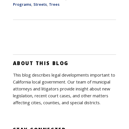
Programs
Streets
Trees
,
,
ABOUT THIS BLOG
This blog describes legal developments important to
California local government. Our team of municipal
attorneys and litigators provide insight about new
legislation, recent court cases, and other matters
affecting cities, counties, and special districts.