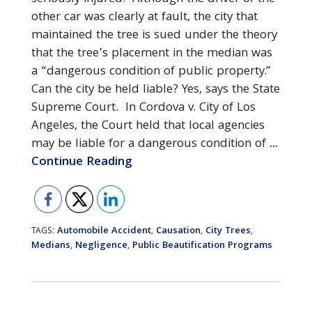
other car was clearly at fault, the city that
maintained the tree is sued under the theory
that the tree’s placement in the median was
a “dangerous condition of public property.”
Can the city be held liable? Yes, says the State
Supreme Court. In Cordova v. City of Los
Angeles, the Court held that local agencies
may be liable for a dangerous condition of
...
Continue Reading
Automobile Accident
Causation
City Trees
TAGS:
,
,
,
Medians
Negligence
Public Beautification Programs
,
,