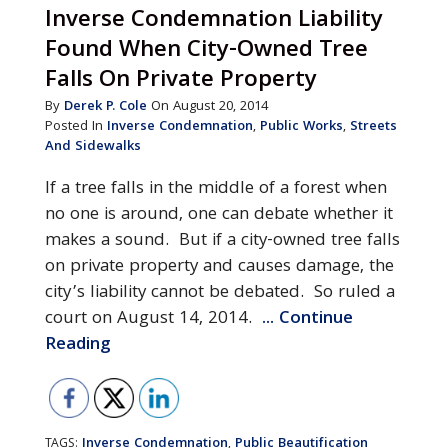
Inverse Condemnation Liability
Found When City-Owned Tree
Falls On Private Property
By
Derek P. Cole
On August 20, 2014
Posted In
Inverse Condemnation
,
Public Works
,
Streets
And Sidewalks
If a tree falls in the middle of a forest when
no one is around, one can debate whether it
makes a sound. But if a city-owned tree falls
on private property and causes damage, the
city’s liability cannot be debated. So ruled a
court on August 14, 2014.
... Continue
Reading
Inverse Condemnation
Public Beautification
TAGS:
,