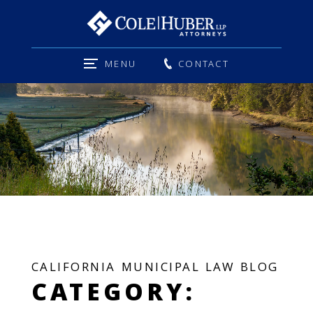
MENU
CONTACT
CALIFORNIA MUNICIPAL LAW BLOG
CATEGORY: