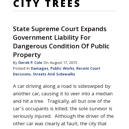
CITY TREES
State Supreme Court Expands
Government Liability For
Dangerous Condition Of Public
Property
By
Derek P. Cole
On August 17, 2015
Posted In
Damages
,
Public Works
,
Recent Court
Decisions
,
Streets And Sidewalks
A car driving along a road is sideswiped by
another car, causing it to veer into a median
and hit a tree. Tragically, all but one of the
car’s occupants is killed; the sole survivor is
seriously injured. Although the driver of the
other car was clearly at fault, the city that