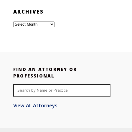
ARCHIVES
Archives
FIND AN ATTORNEY OR
PROFESSIONAL
View All Attorneys