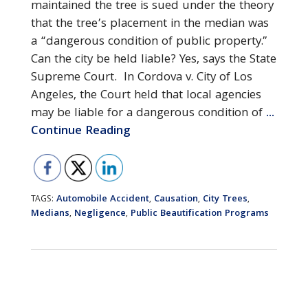
maintained the tree is sued under the theory
that the tree’s placement in the median was
a “dangerous condition of public property.”
Can the city be held liable? Yes, says the State
Supreme Court. In Cordova v. City of Los
Angeles, the Court held that local agencies
may be liable for a dangerous condition of
...
Continue Reading
Automobile Accident
Causation
City Trees
TAGS:
,
,
,
Medians
Negligence
Public Beautification Programs
,
,