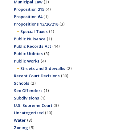
Municipal Law
(3)
Proposition 215
(4)
Proposition 64
(1)
Propositions 13/26/218
(3)
Special Taxes
(1)
Public Nuisance
(1)
Public Records Act
(14)
Public Utilities
(3)
Public Works
(4)
Streets and Sidewalks
(2)
Recent Court Decisions
(30)
Schools
(2)
Sex Offenders
(1)
Subdivisions
(1)
U.S. Supreme Court
(3)
Uncategorised
(10)
Water
(3)
Zoning
(5)