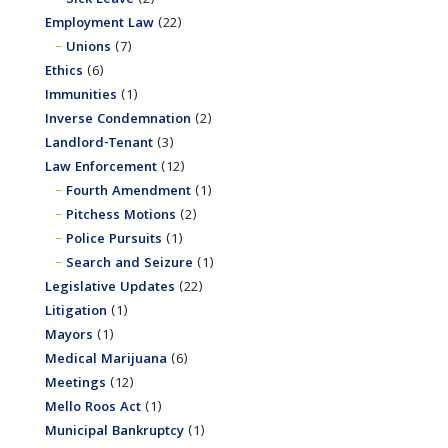
Employment Law
(22)
Unions
(7)
Ethics
(6)
Immunities
(1)
Inverse Condemnation
(2)
Landlord-Tenant
(3)
Law Enforcement
(12)
Fourth Amendment
(1)
Pitchess Motions
(2)
Police Pursuits
(1)
Search and Seizure
(1)
Legislative Updates
(22)
Litigation
(1)
Mayors
(1)
Medical Marijuana
(6)
Meetings
(12)
Mello Roos Act
(1)
Municipal Bankruptcy
(1)