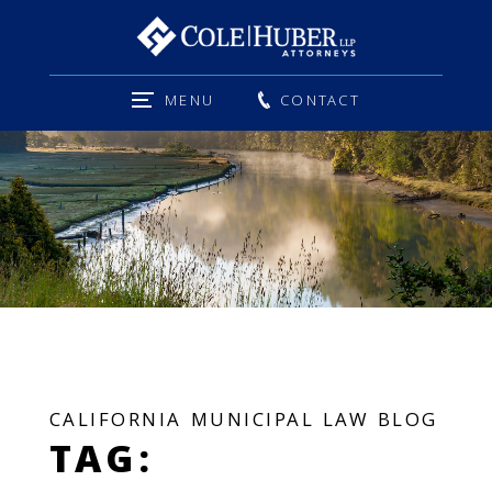
MENU
CONTACT
CALIFORNIA MUNICIPAL LAW BLOG
TAG: