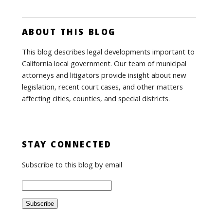
ABOUT THIS BLOG
This blog describes legal developments important to
California local government. Our team of municipal
attorneys and litigators provide insight about new
legislation, recent court cases, and other matters
affecting cities, counties, and special districts.
STAY CONNECTED
Subscribe to this blog by email