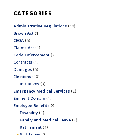
CATEGORIES
Administrative Regulations
(10)
Brown Act
(1)
CEQA
(6)
Claims Act
(1)
Code Enforcement
(7)
Contracts
(1)
Damages
(5)
Elections
(10)
Initiatives
(3)
Emergency Medical Services
(2)
Eminent Domain
(1)
Employee Benefits
(9)
Disability
(1)
Family and Medical Leave
(3)
Retirement
(1)
Sick Leave
(2)