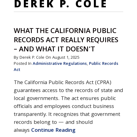
DEREK P. COLE
WHAT THE CALIFORNIA PUBLIC
RECORDS ACT REALLY REQUIRES
– AND WHAT IT DOESN’T
By Derek P. Cole On August 1, 2025
Posted In
Administrative Regulations
,
Public Records
Act
The California Public Records Act (CPRA)
guarantees access to the records of state and
local governments. The act ensures public
officials and employees conduct business
transparently. It recognizes that government
records belong to — and should
always
Continue Reading