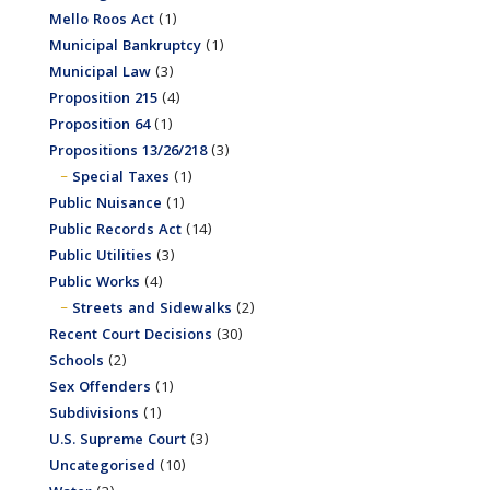
Mello Roos Act
(1)
Municipal Bankruptcy
(1)
Municipal Law
(3)
Proposition 215
(4)
Proposition 64
(1)
Propositions 13/26/218
(3)
Special Taxes
(1)
Public Nuisance
(1)
Public Records Act
(14)
Public Utilities
(3)
Public Works
(4)
Streets and Sidewalks
(2)
Recent Court Decisions
(30)
Schools
(2)
Sex Offenders
(1)
Subdivisions
(1)
U.S. Supreme Court
(3)
Uncategorised
(10)