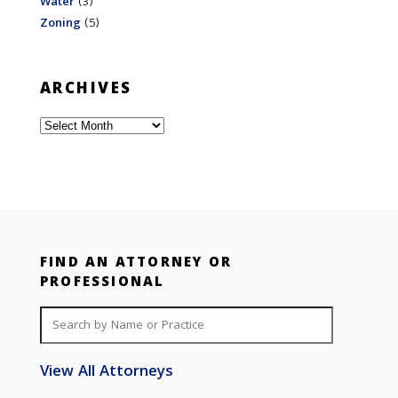
Water
(3)
Zoning
(5)
ARCHIVES
Archives
FIND AN ATTORNEY OR
PROFESSIONAL
View All Attorneys