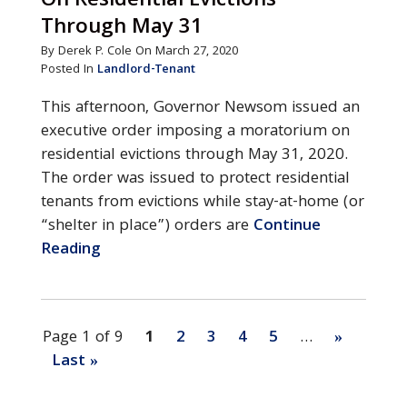
On Residential Evictions
Through May 31
By Derek P. Cole On March 27, 2020
Posted In
Landlord-Tenant
This afternoon, Governor Newsom issued an
executive order imposing a moratorium on
residential evictions through May 31, 2020.
The order was issued to protect residential
tenants from evictions while stay-at-home (or
“shelter in place”) orders are
Continue
Reading
Page 1 of 9
1
2
3
4
5
…
»
Last »