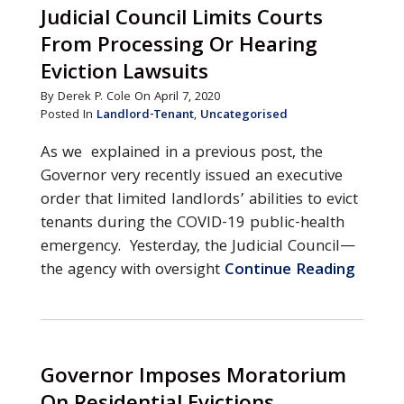
Judicial Council Limits Courts
From Processing Or Hearing
Eviction Lawsuits
By Derek P. Cole On April 7, 2020
Posted In
Landlord-Tenant
,
Uncategorised
As we explained in a previous post, the
Governor very recently issued an executive
order that limited landlords’ abilities to evict
tenants during the COVID-19 public-health
emergency. Yesterday, the Judicial Council—
the agency with oversight
Continue Reading
Governor Imposes Moratorium