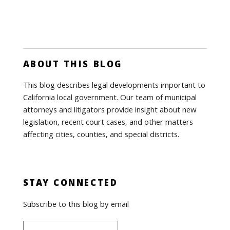
ABOUT THIS BLOG
This blog describes legal developments important to
California local government. Our team of municipal
attorneys and litigators provide insight about new
legislation, recent court cases, and other matters
affecting cities, counties, and special districts.
STAY CONNECTED
Subscribe to this blog by email