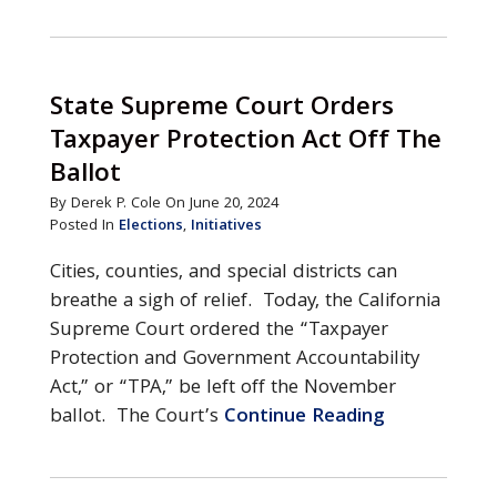
State Supreme Court Orders
Taxpayer Protection Act Off The
Ballot
By Derek P. Cole On June 20, 2024
Posted In
Elections
,
Initiatives
Cities, counties, and special districts can
breathe a sigh of relief. Today, the California
Supreme Court ordered the “Taxpayer
Protection and Government Accountability
Act,” or “TPA,” be left off the November
ballot. The Court’s
Continue Reading