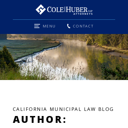
MENU
CONTACT
CALIFORNIA MUNICIPAL LAW BLOG
AUTHOR: