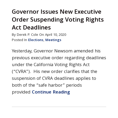
Governor Issues New Executive
Order Suspending Voting Rights
Act Deadlines
By Derek P. Cole On April 10, 2020
Posted In
Elections
,
Meetings
Yesterday, Governor Newsom amended his
previous executive order regarding deadlines
under the California Voting Rights Act
(“CVRA”). His new order clarifies that the
suspension of CVRA deadlines applies to
both of the “safe harbor” periods
provided
Continue Reading