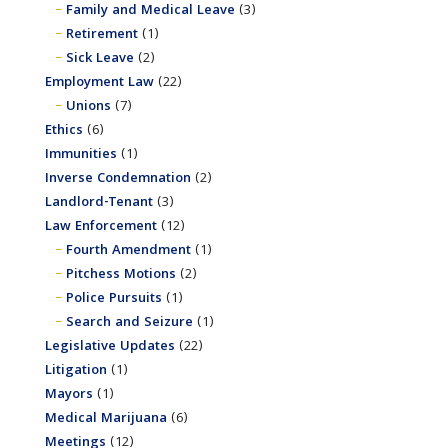
Family and Medical Leave
(3)
Retirement
(1)
Sick Leave
(2)
Employment Law
(22)
Unions
(7)
Ethics
(6)
Immunities
(1)
Inverse Condemnation
(2)
Landlord-Tenant
(3)
Law Enforcement
(12)
Fourth Amendment
(1)
Pitchess Motions
(2)
Police Pursuits
(1)
Search and Seizure
(1)
Legislative Updates
(22)
Litigation
(1)
Mayors
(1)
Medical Marijuana
(6)
Meetings
(12)