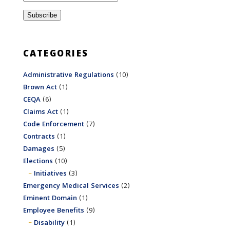
CATEGORIES
Administrative Regulations
(10)
Brown Act
(1)
CEQA
(6)
Claims Act
(1)
Code Enforcement
(7)
Contracts
(1)
Damages
(5)
Elections
(10)
Initiatives
(3)
Emergency Medical Services
(2)
Eminent Domain
(1)
Employee Benefits
(9)
Disability
(1)