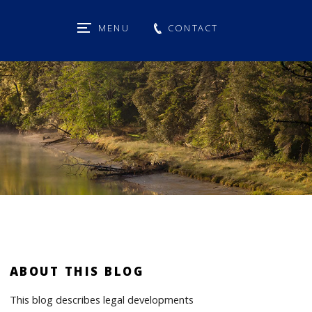
MENU
CONTACT
ABOUT THIS BLOG
This blog describes legal developments