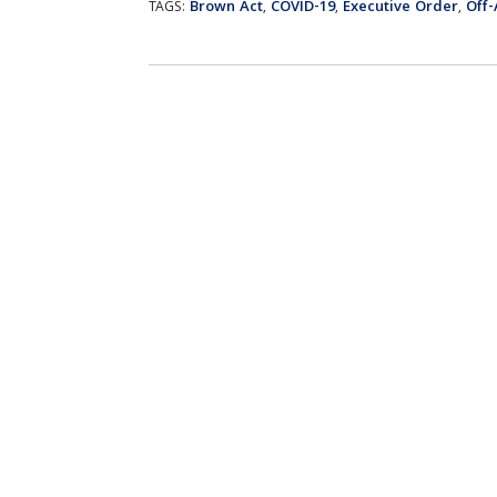
Brown Act
COVID-19
Executive Order
Off
TAGS:
,
,
,