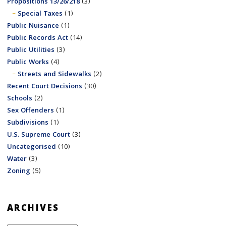
Propositions 13/26/218
(3)
Special Taxes
(1)
Public Nuisance
(1)
Public Records Act
(14)
Public Utilities
(3)
Public Works
(4)
Streets and Sidewalks
(2)
Recent Court Decisions
(30)
Schools
(2)
Sex Offenders
(1)
Subdivisions
(1)
U.S. Supreme Court
(3)
Uncategorised
(10)
Water
(3)
Zoning
(5)
ARCHIVES