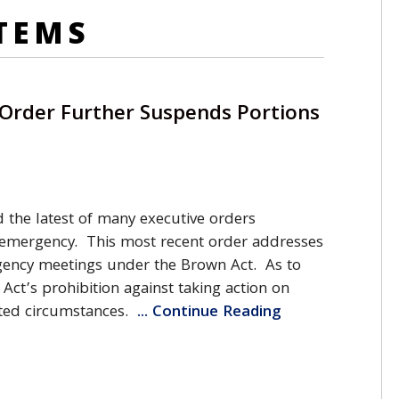
TEMS
 Order Further Suspends Portions
 the latest of many executive orders
 emergency. This most recent order addresses
agency meetings under the Brown Act. As to
Act’s prohibition against taking action on
ited circumstances.
... Continue Reading