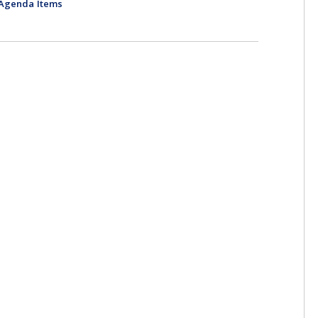
-Agenda Items