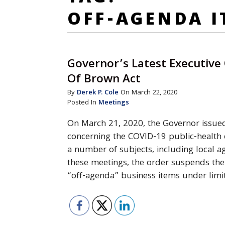
OFF-AGENDA I
Governor’s Latest Executive
Of Brown Act
By
Derek P. Cole
On March 22, 2020
Posted In
Meetings
On March 21, 2020, the Governor issued
concerning the COVID-19 public-health
a number of subjects, including local 
these meetings, the order suspends the 
“off-agenda” business items under lim