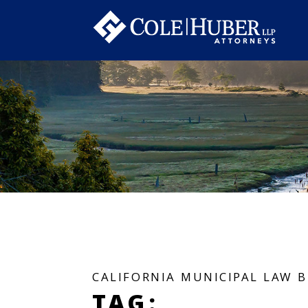
CALIFORNIA MUNICIPAL LAW 
TAG: