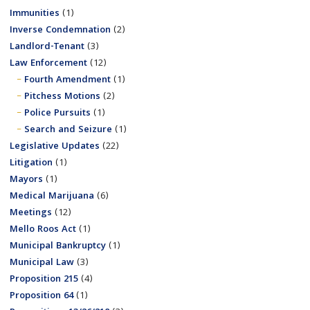
Immunities
(1)
Inverse Condemnation
(2)
Landlord-Tenant
(3)
Law Enforcement
(12)
Fourth Amendment
(1)
Pitchess Motions
(2)
Police Pursuits
(1)
Search and Seizure
(1)
Legislative Updates
(22)
Litigation
(1)
Mayors
(1)
Medical Marijuana
(6)
Meetings
(12)
Mello Roos Act
(1)
Municipal Bankruptcy
(1)
Municipal Law
(3)
Proposition 215
(4)
Proposition 64
(1)