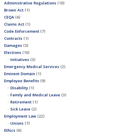
Administrative Regulations
(10)
Brown Act
(1)
CEQA
(6)
Claims Act
(1)
Code Enforcement
(7)
Contracts
(1)
Damages
(5)
Elections
(10)
Initiatives
(3)
Emergency Medical Services
(2)
Eminent Domain
(1)
Employee Benefits
(9)
Disability
(1)
Family and Medical Leave
(3)
Retirement
(1)
Sick Leave
(2)
Employment Law
(22)
Unions
(7)
Ethics
(6)