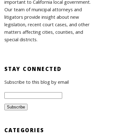
important to California local government.
Our team of municipal attorneys and
litigators provide insight about new
legislation, recent court cases, and other
matters affecting cities, counties, and
special districts.
STAY CONNECTED
Subscribe to this blog by email
CATEGORIES