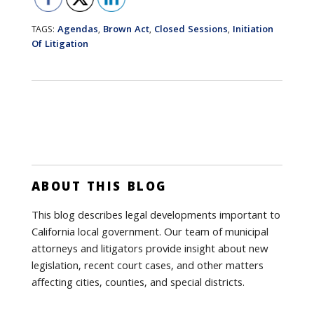
Agendas
Brown Act
Closed Sessions
Initiation
TAGS:
,
,
,
Of Litigation
ABOUT THIS BLOG
This blog describes legal developments important to
California local government. Our team of municipal
attorneys and litigators provide insight about new
legislation, recent court cases, and other matters
affecting cities, counties, and special districts.