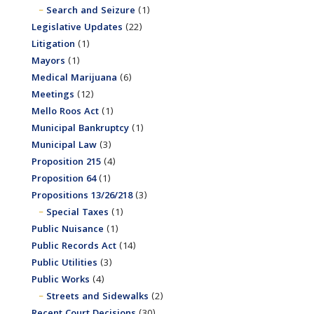
Search and Seizure
(1)
Legislative Updates
(22)
Litigation
(1)
Mayors
(1)
Medical Marijuana
(6)
Meetings
(12)
Mello Roos Act
(1)
Municipal Bankruptcy
(1)
Municipal Law
(3)
Proposition 215
(4)
Proposition 64
(1)
Propositions 13/26/218
(3)
Special Taxes
(1)
Public Nuisance
(1)
Public Records Act
(14)
Public Utilities
(3)
Public Works
(4)
Streets and Sidewalks
(2)
Recent Court Decisions
(30)