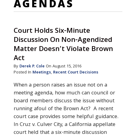
AGENDAS
Court Holds Six-Minute
Discussion On Non-Agendized
Matter Doesn’t Violate Brown
Act
By
Derek P. Cole
On August 15, 2016
Posted In
Meetings
,
Recent Court Decisions
When a person raises an issue not on a
meeting agenda, how much can council or
board members discuss the issue without
running afoul of the Brown Act? A recent
court case provides some helpful guidance.
In Cruz v. Culver City, a California appellate
court held that a six-minute discussion