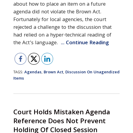
about how to place an item on a future
agenda did not violate the Brown Act.
Fortunately for local agencies, the court
rejected a challenge to the discussion that
had relied on a hyper-technical reading of
the Act’s language.
... Continue Reading
Agendas
Brown Act
Discussion On Unagendized
TAGS:
,
,
Items
Court Holds Mistaken Agenda
Reference Does Not Prevent
Holding Of Closed Session