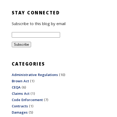
STAY CONNECTED
Subscribe to this blog by email
CATEGORIES
Administrative Regulations
(10)
Brown Act
(1)
CEQA
(6)
Claims Act
(1)
Code Enforcement
(7)
Contracts
(1)
Damages
(5)