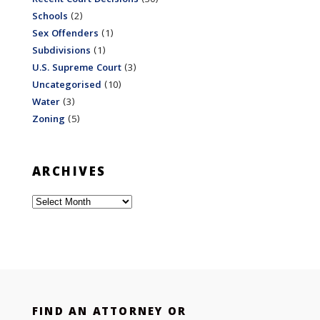
Schools
(2)
Sex Offenders
(1)
Subdivisions
(1)
U.S. Supreme Court
(3)
Uncategorised
(10)
Water
(3)
Zoning
(5)
ARCHIVES
Archives
FIND AN ATTORNEY OR