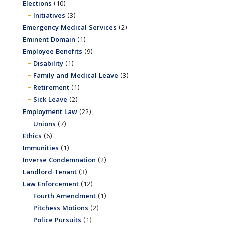
Elections
(10)
Initiatives
(3)
Emergency Medical Services
(2)
Eminent Domain
(1)
Employee Benefits
(9)
Disability
(1)
Family and Medical Leave
(3)
Retirement
(1)
Sick Leave
(2)
Employment Law
(22)
Unions
(7)
Ethics
(6)
Immunities
(1)
Inverse Condemnation
(2)
Landlord-Tenant
(3)
Law Enforcement
(12)
Fourth Amendment
(1)
Pitchess Motions
(2)
Police Pursuits
(1)