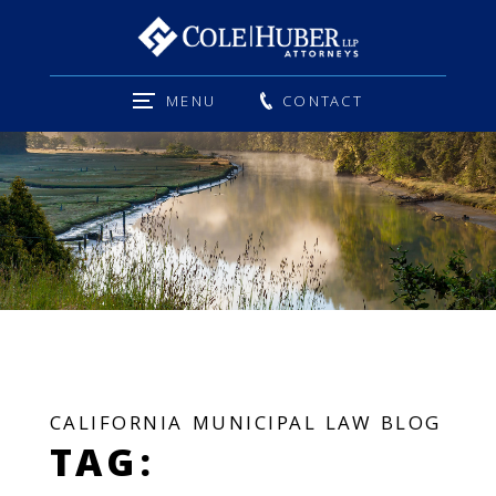
MENU
CONTACT
CALIFORNIA MUNICIPAL LAW BLOG
TAG: