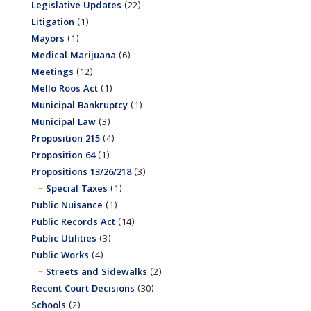
Legislative Updates
(22)
Litigation
(1)
Mayors
(1)
Medical Marijuana
(6)
Meetings
(12)
Mello Roos Act
(1)
Municipal Bankruptcy
(1)
Municipal Law
(3)
Proposition 215
(4)
Proposition 64
(1)
Propositions 13/26/218
(3)
Special Taxes
(1)
Public Nuisance
(1)
Public Records Act
(14)
Public Utilities
(3)
Public Works
(4)
Streets and Sidewalks
(2)
Recent Court Decisions
(30)
Schools
(2)