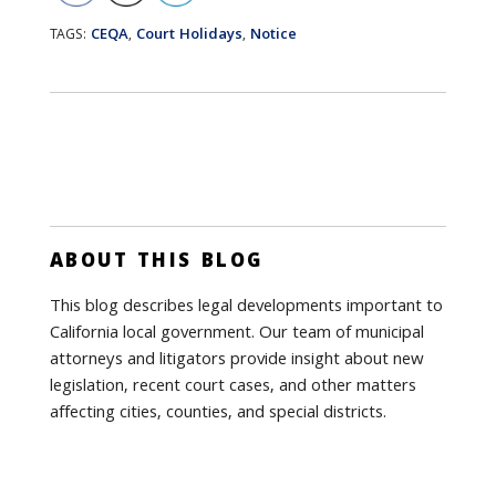
CEQA
Court Holidays
Notice
TAGS:
,
,
ABOUT THIS BLOG
This blog describes legal developments important to
California local government. Our team of municipal
attorneys and litigators provide insight about new
legislation, recent court cases, and other matters
affecting cities, counties, and special districts.