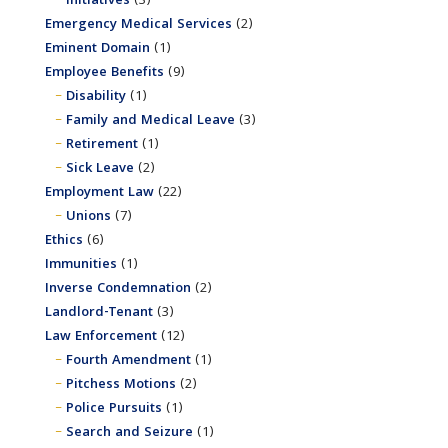
Initiatives
(3)
Emergency Medical Services
(2)
Eminent Domain
(1)
Employee Benefits
(9)
Disability
(1)
Family and Medical Leave
(3)
Retirement
(1)
Sick Leave
(2)
Employment Law
(22)
Unions
(7)
Ethics
(6)
Immunities
(1)
Inverse Condemnation
(2)
Landlord-Tenant
(3)
Law Enforcement
(12)
Fourth Amendment
(1)
Pitchess Motions
(2)
Police Pursuits
(1)
Search and Seizure
(1)