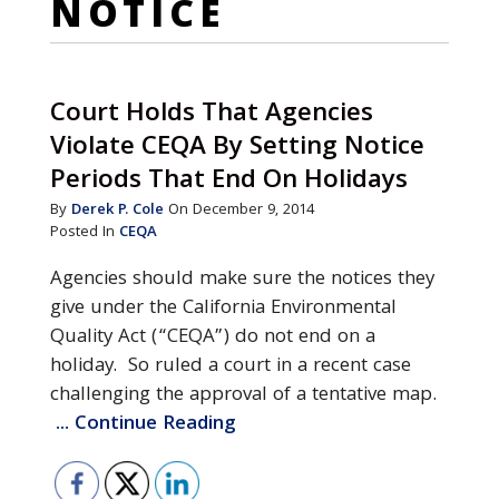
NOTICE
Court Holds That Agencies
Violate CEQA By Setting Notice
Periods That End On Holidays
By
Derek P. Cole
On December 9, 2014
Posted In
CEQA
Agencies should make sure the notices they
give under the California Environmental
Quality Act (“CEQA”) do not end on a
holiday. So ruled a court in a recent case
challenging the approval of a tentative map.
... Continue Reading