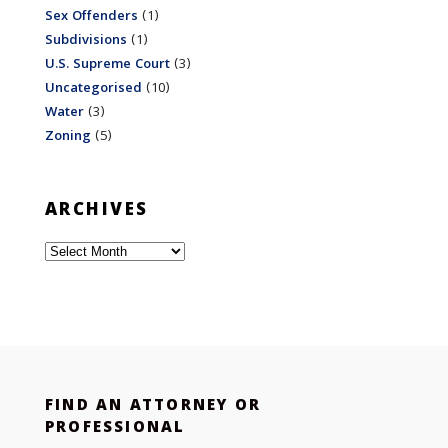
Sex Offenders
(1)
Subdivisions
(1)
U.S. Supreme Court
(3)
Uncategorised
(10)
Water
(3)
Zoning
(5)
ARCHIVES
Archives
FIND AN ATTORNEY OR
PROFESSIONAL