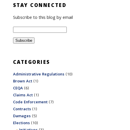
STAY CONNECTED
Subscribe to this blog by email
CATEGORIES
Administrative Regulations
(10)
Brown Act
(1)
CEQA
(6)
Claims Act
(1)
Code Enforcement
(7)
Contracts
(1)
Damages
(5)
Elections
(10)