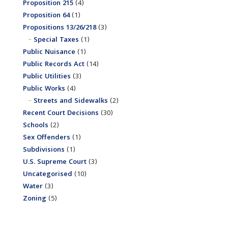
Proposition 215
(4)
Proposition 64
(1)
Propositions 13/26/218
(3)
Special Taxes
(1)
Public Nuisance
(1)
Public Records Act
(14)
Public Utilities
(3)
Public Works
(4)
Streets and Sidewalks
(2)
Recent Court Decisions
(30)
Schools
(2)
Sex Offenders
(1)
Subdivisions
(1)
U.S. Supreme Court
(3)
Uncategorised
(10)
Water
(3)
Zoning
(5)