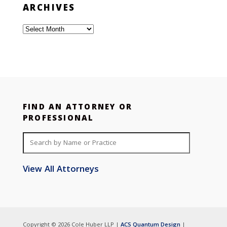
ARCHIVES
Archives
FIND AN ATTORNEY OR
PROFESSIONAL
View All Attorneys
Copyright © 2026 Cole Huber LLP |
ACS Quantum Design
|