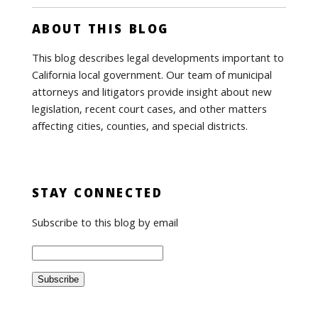
ABOUT THIS BLOG
This blog describes legal developments important to
California local government. Our team of municipal
attorneys and litigators provide insight about new
legislation, recent court cases, and other matters
affecting cities, counties, and special districts.
STAY CONNECTED
Subscribe to this blog by email