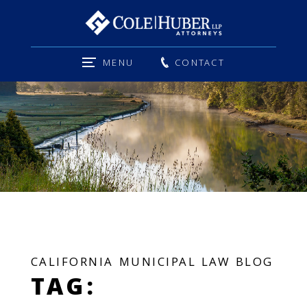
MENU
CONTACT
CALIFORNIA MUNICIPAL LAW BLOG
TAG: