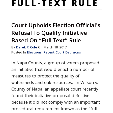
FULL-TEXT RULE
Court Upholds Election Official’s
Refusal To Qualify Initiative
Based On “Full Text” Rule
By
Derek P. Cole
On March 18, 2017
Posted In
Elections
,
Recent Court Decisions
In Napa County, a group of voters proposed
an initiative that would enact a number of
measures to protect the quality of
watersheds and oak resources. In Wilson v.
County of Napa, an appellate court recently
found their initiative proposal defective
because it did not comply with an important
procedural requirement known as the “full