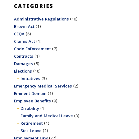
CATEGORIES
Administrative Regulations
(10)
Brown Act
(1)
CEQA
(6)
Claims Act
(1)
Code Enforcement
(7)
Contracts
(1)
Damages
(5)
Elections
(10)
Initiatives
(3)
Emergency Medical Services
(2)
Eminent Domain
(1)
Employee Benefits
(9)
Disability
(1)
Family and Medical Leave
(3)
Retirement
(1)
Sick Leave
(2)
Employment Law
(22)