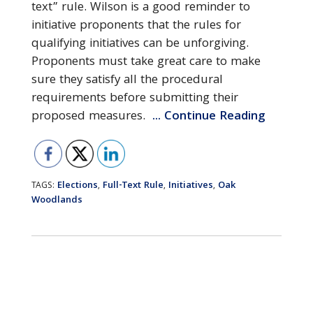
text” rule. Wilson is a good reminder to
initiative proponents that the rules for
qualifying initiatives can be unforgiving.
Proponents must take great care to make
sure they satisfy all the procedural
requirements before submitting their
proposed measures.
... Continue Reading
Elections
Full-Text Rule
Initiatives
Oak
TAGS:
,
,
,
Woodlands