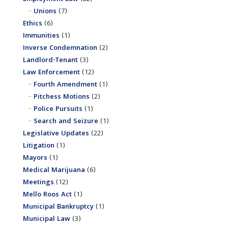
Unions
(7)
Ethics
(6)
Immunities
(1)
Inverse Condemnation
(2)
Landlord-Tenant
(3)
Law Enforcement
(12)
Fourth Amendment
(1)
Pitchess Motions
(2)
Police Pursuits
(1)
Search and Seizure
(1)
Legislative Updates
(22)
Litigation
(1)
Mayors
(1)
Medical Marijuana
(6)
Meetings
(12)
Mello Roos Act
(1)
Municipal Bankruptcy
(1)
Municipal Law
(3)