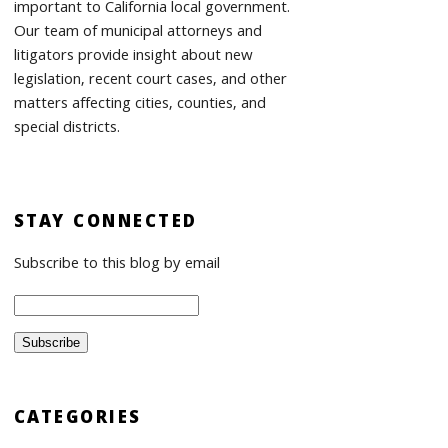
important to California local government.
Our team of municipal attorneys and
litigators provide insight about new
legislation, recent court cases, and other
matters affecting cities, counties, and
special districts.
STAY CONNECTED
Subscribe to this blog by email
CATEGORIES