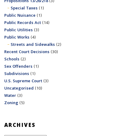
Propositions 13/26/218
(3)
Special Taxes
(1)
Public Nuisance
(1)
Public Records Act
(14)
Public Utilities
(3)
Public Works
(4)
Streets and Sidewalks
(2)
Recent Court Decisions
(30)
Schools
(2)
Sex Offenders
(1)
Subdivisions
(1)
U.S. Supreme Court
(3)
Uncategorised
(10)
Water
(3)
Zoning
(5)
ARCHIVES