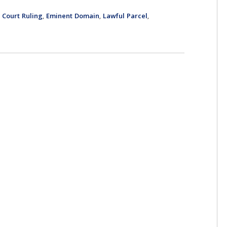
Court Ruling
Eminent Domain
Lawful Parcel
,
,
,
,