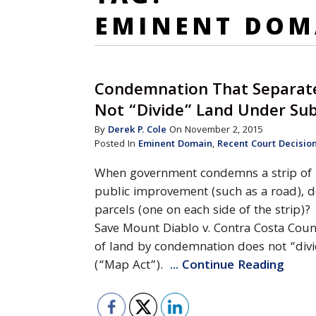
EMINENT DOM
Condemnation That Separate
Not “Divide” Land Under Sub
By
Derek P. Cole
On November 2, 2015
Posted In
Eminent Domain
,
Recent Court Decisio
When government condemns a strip of la
public improvement (such as a road), d
parcels (one on each side of the strip)?
Save Mount Diablo v. Contra Costa Count
of land by condemnation does not “divi
(“Map Act”).
... Continue Reading