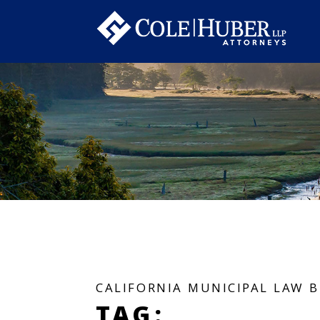
CALIFORNIA MUNICIPAL LAW 
TAG: