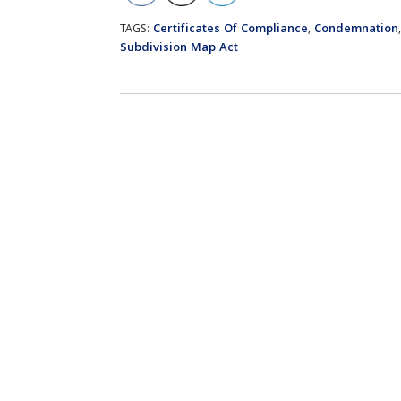
Certificates Of Compliance
Condemnation
TAGS:
,
Subdivision Map Act