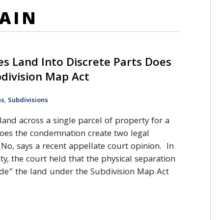
AIN
s Land Into Discrete Parts Does
division Map Act
ns
,
Subdivisions
nd across a single parcel of property for a
oes the condemnation create two legal
 No, says a recent appellate court opinion. In
y, the court held that the physical separation
de” the land under the Subdivision Map Act