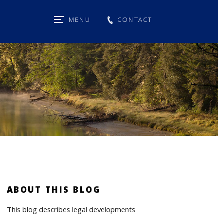
MENU
CONTACT
ABOUT THIS BLOG
This blog describes legal developments