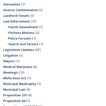
Immunities
(1)
Inverse Condemnation
(2)
Landlord-Tenant
(3)
Law Enforcement
(12)
Fourth Amendment
(1)
Pitchess Motions
(2)
Police Pursuits
(1)
Search and Seizure
(1)
Legislative Updates
(22)
Litigation
(1)
Mayors
(1)
Medical Marijuana
(6)
Meetings
(12)
Mello Roos Act
(1)
Municipal Bankruptcy
(1)
Municipal Law
(3)
Proposition 215
(4)
Proposition 64
(1)