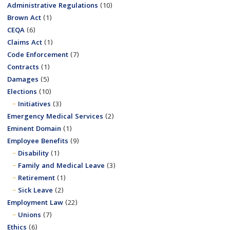
Administrative Regulations
(10)
Brown Act
(1)
CEQA
(6)
Claims Act
(1)
Code Enforcement
(7)
Contracts
(1)
Damages
(5)
Elections
(10)
Initiatives
(3)
Emergency Medical Services
(2)
Eminent Domain
(1)
Employee Benefits
(9)
Disability
(1)
Family and Medical Leave
(3)
Retirement
(1)
Sick Leave
(2)
Employment Law
(22)
Unions
(7)
Ethics
(6)