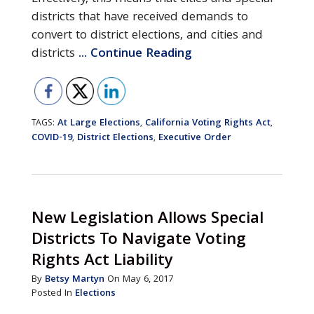
districts that have received demands to
convert to district elections, and cities and
districts
... Continue Reading
At Large Elections
California Voting Rights Act
TAGS:
,
,
COVID-19
District Elections
Executive Order
,
,
New Legislation Allows Special
Districts To Navigate Voting
Rights Act Liability
By
Betsy Martyn
On May 6, 2017
Posted In
Elections