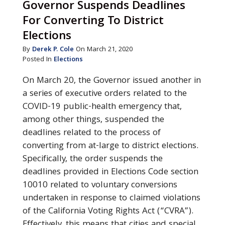
Governor Suspends Deadlines
For Converting To District
Elections
By
Derek P. Cole
On March 21, 2020
Posted In
Elections
On March 20, the Governor issued another in
a series of executive orders related to the
COVID-19 public-health emergency that,
among other things, suspended the
deadlines related to the process of
converting from at-large to district elections.
Specifically, the order suspends the
deadlines provided in Elections Code section
10010 related to voluntary conversions
undertaken in response to claimed violations
of the California Voting Rights Act (“CVRA”).
Effectively, this means that cities and special