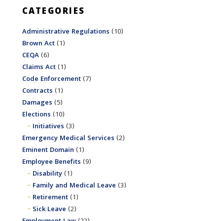
CATEGORIES
Administrative Regulations
(10)
Brown Act
(1)
CEQA
(6)
Claims Act
(1)
Code Enforcement
(7)
Contracts
(1)
Damages
(5)
Elections
(10)
Initiatives
(3)
Emergency Medical Services
(2)
Eminent Domain
(1)
Employee Benefits
(9)
Disability
(1)
Family and Medical Leave
(3)
Retirement
(1)
Sick Leave
(2)