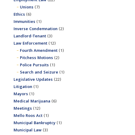
Employment Law
(22)
Unions
(7)
Ethics
(6)
Immunities
(1)
Inverse Condemnation
(2)
Landlord-Tenant
(3)
Law Enforcement
(12)
Fourth Amendment
(1)
Pitchess Motions
(2)
Police Pursuits
(1)
Search and Seizure
(1)
Legislative Updates
(22)
Litigation
(1)
Mayors
(1)
Medical Marijuana
(6)
Meetings
(12)
Mello Roos Act
(1)
Municipal Bankruptcy
(1)
Municipal Law
(3)