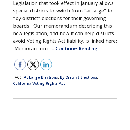
Legislation that took effect in January allows
special districts to switch from “at large” to
“by district” elections for their governing
boards. Our memorandum describing this
new legislation, and how it can help districts
avoid Voting Rights Act liability, is linked here:
Memorandum
... Continue Reading
At Large Elections
By District Elections
TAGS:
,
,
California Voting Rights Act