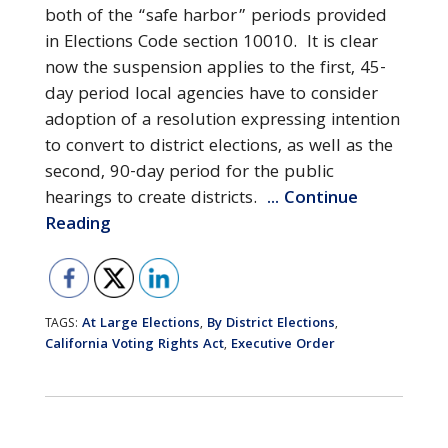
both of the “safe harbor” periods provided
in Elections Code section 10010. It is clear
now the suspension applies to the first, 45-
day period local agencies have to consider
adoption of a resolution expressing intention
to convert to district elections, as well as the
second, 90-day period for the public
hearings to create districts.
... Continue
Reading
At Large Elections
By District Elections
TAGS:
,
,
California Voting Rights Act
Executive Order
,