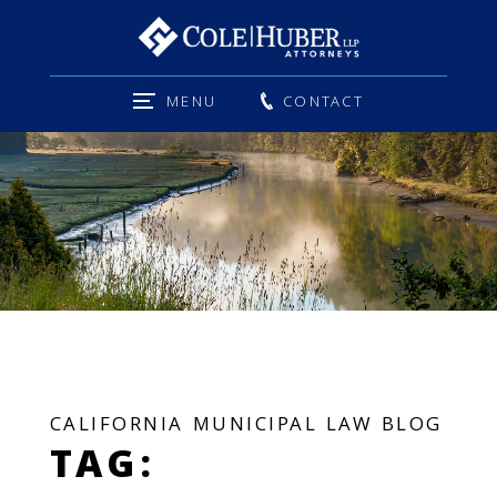
MENU
CONTACT
CALIFORNIA MUNICIPAL LAW BLOG
TAG: