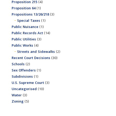
Proposition 215
(4)
Proposition 64
(1)
Propositions 13/26/218
(3)
Special Taxes
(1)
Public Nuisance
(1)
Public Records Act
(14)
Public Utilities
(3)
Public Works
(4)
Streets and Sidewalks
(2)
Recent Court Decisions
(30)
Schools
(2)
Sex Offenders
(1)
Subdivisions
(1)
U.S. Supreme Court
(3)
Uncategorised
(10)
Water
(3)
Zoning
(5)