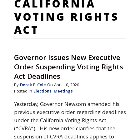
CALIFORNIA
VOTING RIGHTS
ACT
Governor Issues New Executive
Order Suspending Voting Rights
Act Deadlines
By
Derek P. Cole
On April 10, 2020
Posted In
Elections
,
Meetings
Yesterday, Governor Newsom amended his
previous executive order regarding deadlines
under the California Voting Rights Act
(“CVRA”). His new order clarifies that the
suspension of CVRA deadlines applies to