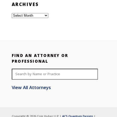
ARCHIVES
Archives
FIND AN ATTORNEY OR
PROFESSIONAL
View All Attorneys
Copyright © 2026 Cole Huber LLP |
ACS Quantum Design
|