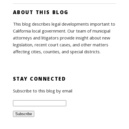
ABOUT THIS BLOG
This blog describes legal developments important to
California local government. Our team of municipal
attorneys and litigators provide insight about new
legislation, recent court cases, and other matters
affecting cities, counties, and special districts.
STAY CONNECTED
Subscribe to this blog by email