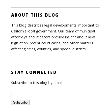
ABOUT THIS BLOG
This blog describes legal developments important to
California local government. Our team of municipal
attorneys and litigators provide insight about new
legislation, recent court cases, and other matters
affecting cities, counties, and special districts.
STAY CONNECTED
Subscribe to this blog by email