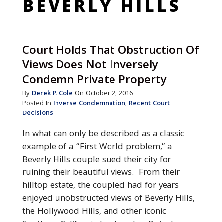
BEVERLY HILLS
Court Holds That Obstruction Of
Views Does Not Inversely
Condemn Private Property
By
Derek P. Cole
On October 2, 2016
Posted In
Inverse Condemnation
,
Recent Court
Decisions
In what can only be described as a classic
example of a “First World problem,” a
Beverly Hills couple sued their city for
ruining their beautiful views. From their
hilltop estate, the coupled had for years
enjoyed unobstructed views of Beverly Hills,
the Hollywood Hills, and other iconic