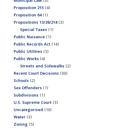
Municipal Law
(3)
Proposition 215
(4)
Proposition 64
(1)
Propositions 13/26/218
(3)
Special Taxes
(1)
Public Nuisance
(1)
Public Records Act
(14)
Public Utilities
(3)
Public Works
(4)
Streets and Sidewalks
(2)
Recent Court Decisions
(30)
Schools
(2)
Sex Offenders
(1)
Subdivisions
(1)
U.S. Supreme Court
(3)
Uncategorised
(10)
Water
(3)
Zoning
(5)