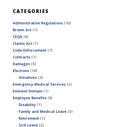
CATEGORIES
Administrative Regulations
(10)
Brown Act
(1)
CEQA
(6)
Claims Act
(1)
Code Enforcement
(7)
Contracts
(1)
Damages
(5)
Elections
(10)
Initiatives
(3)
Emergency Medical Services
(2)
Eminent Domain
(1)
Employee Benefits
(9)
Disability
(1)
Family and Medical Leave
(3)
Retirement
(1)
Sick Leave
(2)