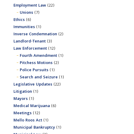
Employment Law
(22)
Unions
(7)
Ethics
(6)
Immunities
(1)
Inverse Condemnation
(2)
Landlord-Tenant
(3)
Law Enforcement
(12)
Fourth Amendment
(1)
Pitchess Motions
(2)
Police Pursuits
(1)
Search and Seizure
(1)
Legislative Updates
(22)
Litigation
(1)
Mayors
(1)
Medical Marijuana
(6)
Meetings
(12)
Mello Roos Act
(1)
Municipal Bankruptcy
(1)