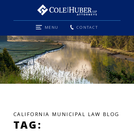
MENU
CONTACT
CALIFORNIA MUNICIPAL LAW BLOG
TAG: