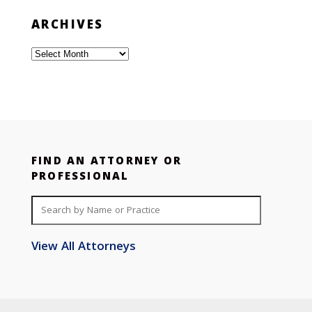
ARCHIVES
Archives
FIND AN ATTORNEY OR
PROFESSIONAL
View All Attorneys