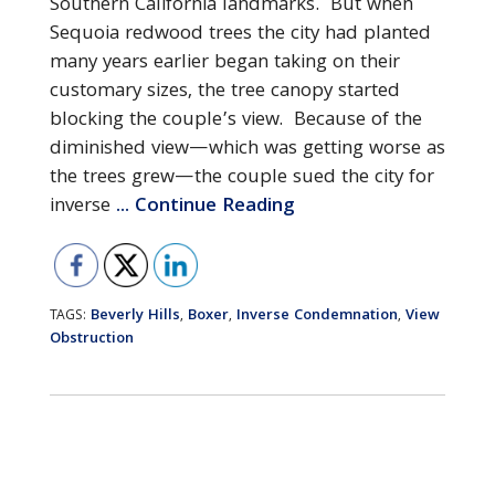
Southern California landmarks. But when
Sequoia redwood trees the city had planted
many years earlier began taking on their
customary sizes, the tree canopy started
blocking the couple’s view. Because of the
diminished view—which was getting worse as
the trees grew—the couple sued the city for
inverse
... Continue Reading
Beverly Hills
Boxer
Inverse Condemnation
View
TAGS:
,
,
,
Obstruction