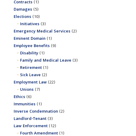
Contracts
(1)
Damages
(5)
Elections
(10)
Initiatives
(3)
Emergency Medical Services
(2)
Eminent Domain
(1)
Employee Benefits
(9)
Disability
(1)
Family and Medical Leave
(3)
Retirement
(1)
Sick Leave
(2)
Employment Law
(22)
Unions
(7)
Ethics
(6)
Immunities
(1)
Inverse Condemnation
(2)
Landlord-Tenant
(3)
Law Enforcement
(12)
Fourth Amendment
(1)