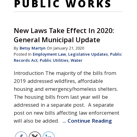
PUBLIC WORKS
New Laws Take Effect In 2020:
General Municipal Update
By
Betsy Martyn
On January 21, 2020
Posted In
Employment Law
,
Legislative Updates
,
Public
Records Act
,
Public Utilities
,
Water
Introduction The majority of the bills from
2019 addressed wildfires, affordable
housing and emergency/homeless shelters.
The housing bills from last year will be
addressed in a separate post. A separate
post on new bills affecting law enforcement
will also be added.
... Continue Reading