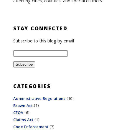
affecting cities, counties, and special districts.
STAY CONNECTED
Subscribe to this blog by email
CATEGORIES
Administrative Regulations
(10)
Brown Act
(1)
CEQA
(6)
Claims Act
(1)
Code Enforcement
(7)