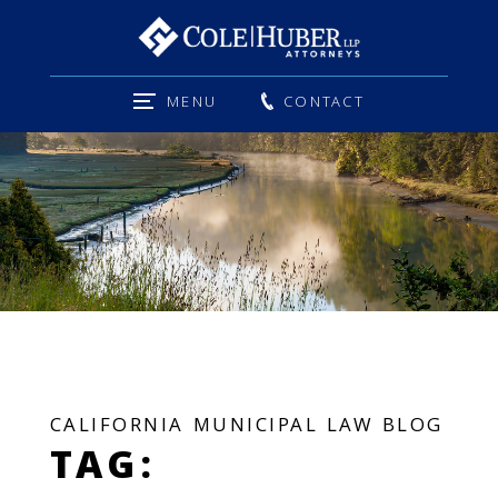
MENU
CONTACT
CALIFORNIA MUNICIPAL LAW BLOG
TAG: