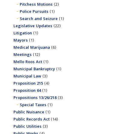
Pitchess Motions
(2)
Police Pursuits
(1)
Search and Seizure
(1)
Legislative Updates
(22)
Litigation
(1)
Mayors
(1)
Medical Marijuana
(6)
Meetings
(12)
Mello Roos Act
(1)
Municipal Bankruptcy
(1)
Municipal Law
(3)
Proposition 215
(4)
Proposition 64
(1)
Propositions 13/26/218
(3)
Special Taxes
(1)
Public Nuisance
(1)
Public Records Act
(14)
Public Utilities
(3)
Public Works
(4)