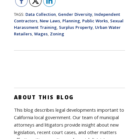
Data Collection
Gender Diversity
Independent
TAGS:
,
,
Contractors
New Laws
Planning
Public Works
Sexual
,
,
,
,
Harassment Training
Surplus Property
Urban Water
,
,
Retailers
Wages
Zoning
,
,
ABOUT THIS BLOG
This blog describes legal developments important to
California local government. Our team of municipal
attorneys and litigators provide insight about new
legislation, recent court cases, and other matters