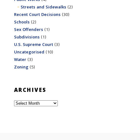
Streets and Sidewalks
(2)
Recent Court Decisions
(30)
Schools
(2)
Sex Offenders
(1)
Subdivisions
(1)
U.S. Supreme Court
(3)
Uncategorised
(10)
Water
(3)
Zoning
(5)
ARCHIVES
Archives