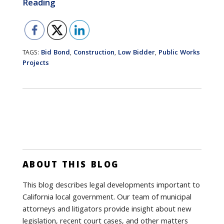
Reading
Bid Bond
Construction
Low Bidder
Public Works
TAGS:
,
,
,
Projects
ABOUT THIS BLOG
This blog describes legal developments important to
California local government. Our team of municipal
attorneys and litigators provide insight about new
legislation, recent court cases, and other matters