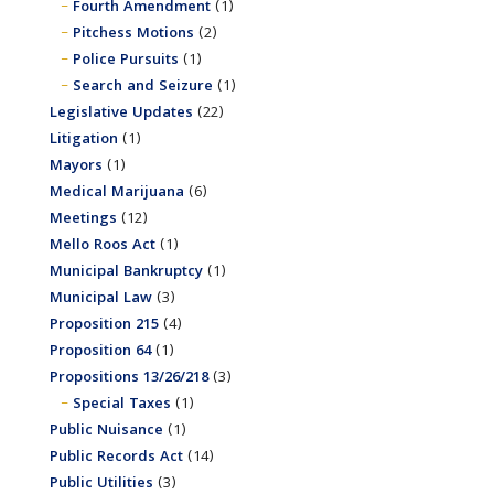
Fourth Amendment
(1)
Pitchess Motions
(2)
Police Pursuits
(1)
Search and Seizure
(1)
Legislative Updates
(22)
Litigation
(1)
Mayors
(1)
Medical Marijuana
(6)
Meetings
(12)
Mello Roos Act
(1)
Municipal Bankruptcy
(1)
Municipal Law
(3)
Proposition 215
(4)
Proposition 64
(1)
Propositions 13/26/218
(3)
Special Taxes
(1)
Public Nuisance
(1)
Public Records Act
(14)
Public Utilities
(3)