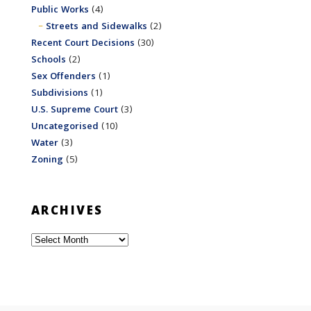
Public Works
(4)
Streets and Sidewalks
(2)
Recent Court Decisions
(30)
Schools
(2)
Sex Offenders
(1)
Subdivisions
(1)
U.S. Supreme Court
(3)
Uncategorised
(10)
Water
(3)
Zoning
(5)
ARCHIVES
Archives