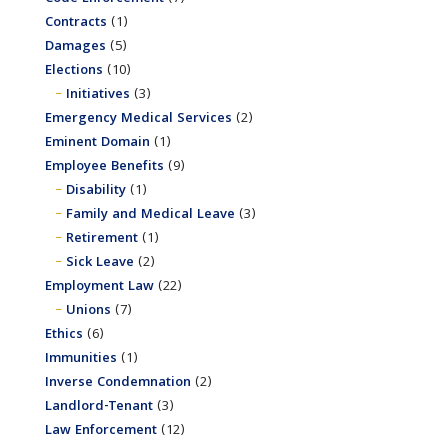
Contracts
(1)
Damages
(5)
Elections
(10)
Initiatives
(3)
Emergency Medical Services
(2)
Eminent Domain
(1)
Employee Benefits
(9)
Disability
(1)
Family and Medical Leave
(3)
Retirement
(1)
Sick Leave
(2)
Employment Law
(22)
Unions
(7)
Ethics
(6)
Immunities
(1)
Inverse Condemnation
(2)
Landlord-Tenant
(3)
Law Enforcement
(12)