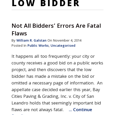
LOW BIDDER
Not All Bidders’ Errors Are Fatal
Flaws
By
William R. Galstan
On November 4, 2014
Posted In
Public Works
,
Uncategorised
It happens all too frequently: your city or
county receives a good bid on a public works
project, and then discovers that the low
bidder has made a mistake on the bid or
omitted a necessary page of information. An
appellate case decided earlier this year, Bay
Cities Paving & Grading, Inc. v. City of San
Leandro holds that seemingly important bid
flaws are not always fatal.
... Continue