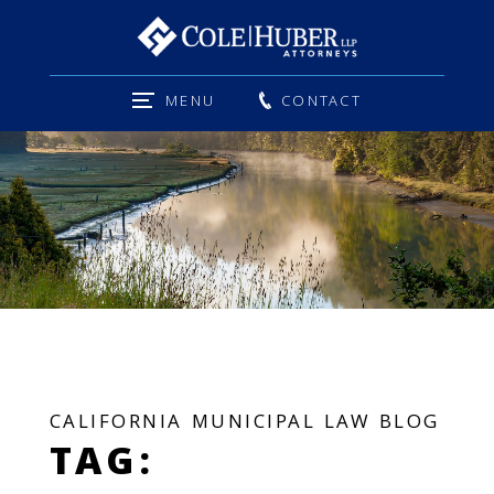
MENU
CONTACT
CALIFORNIA MUNICIPAL LAW BLOG
TAG: