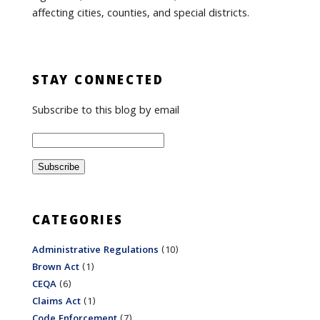
affecting cities, counties, and special districts.
STAY CONNECTED
Subscribe to this blog by email
CATEGORIES
Administrative Regulations
(10)
Brown Act
(1)
CEQA
(6)
Claims Act
(1)
Code Enforcement
(7)