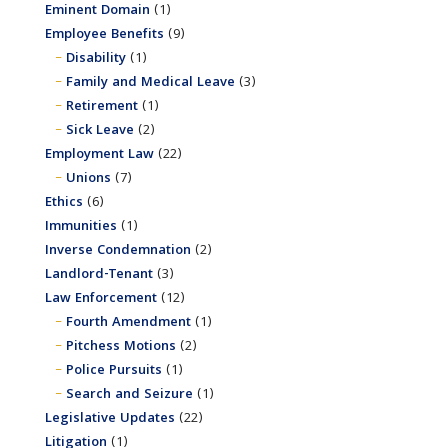
Eminent Domain
(1)
Employee Benefits
(9)
Disability
(1)
Family and Medical Leave
(3)
Retirement
(1)
Sick Leave
(2)
Employment Law
(22)
Unions
(7)
Ethics
(6)
Immunities
(1)
Inverse Condemnation
(2)
Landlord-Tenant
(3)
Law Enforcement
(12)
Fourth Amendment
(1)
Pitchess Motions
(2)
Police Pursuits
(1)
Search and Seizure
(1)
Legislative Updates
(22)
Litigation
(1)