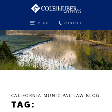
MENU
CONTACT
CALIFORNIA MUNICIPAL LAW BLOG
TAG: