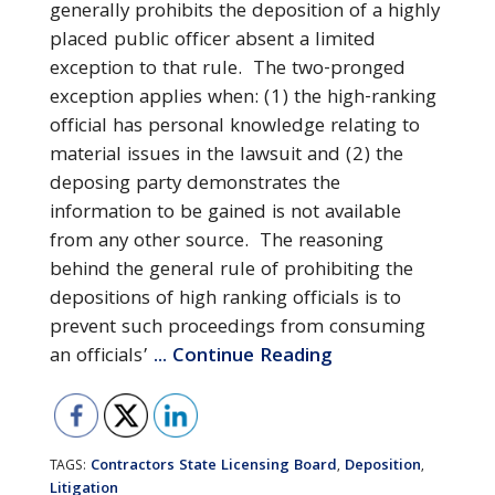
generally prohibits the deposition of a highly
placed public officer absent a limited
exception to that rule. The two-pronged
exception applies when: (1) the high-ranking
official has personal knowledge relating to
material issues in the lawsuit and (2) the
deposing party demonstrates the
information to be gained is not available
from any other source. The reasoning
behind the general rule of prohibiting the
depositions of high ranking officials is to
prevent such proceedings from consuming
an officials’
... Continue Reading
Contractors State Licensing Board
Deposition
TAGS:
,
,
Litigation