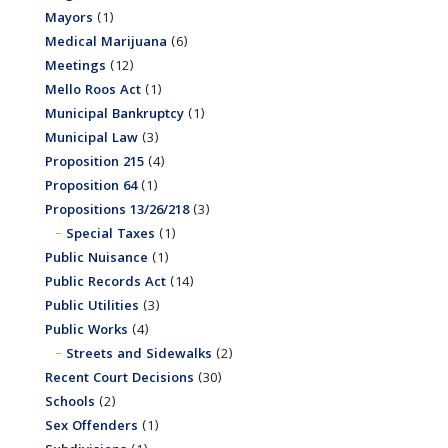
Mayors
(1)
Medical Marijuana
(6)
Meetings
(12)
Mello Roos Act
(1)
Municipal Bankruptcy
(1)
Municipal Law
(3)
Proposition 215
(4)
Proposition 64
(1)
Propositions 13/26/218
(3)
Special Taxes
(1)
Public Nuisance
(1)
Public Records Act
(14)
Public Utilities
(3)
Public Works
(4)
Streets and Sidewalks
(2)
Recent Court Decisions
(30)
Schools
(2)
Sex Offenders
(1)