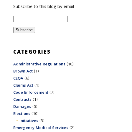
Subscribe to this blog by email
CATEGORIES
Administrative Regulations
(10)
Brown Act
(1)
CEQA
(6)
Claims Act
(1)
Code Enforcement
(7)
Contracts
(1)
Damages
(5)
Elections
(10)
Initiatives
(3)
Emergency Medical Services
(2)