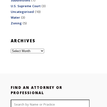
Subdivisions
(1)
U.S. Supreme Court
(3)
Uncategorised
(10)
Water
(3)
Zoning
(5)
ARCHIVES
Archives
FIND AN ATTORNEY OR
PROFESSIONAL