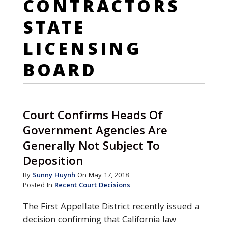
CONTRACTORS
STATE
LICENSING
BOARD
Court Confirms Heads Of
Government Agencies Are
Generally Not Subject To
Deposition
By
Sunny Huynh
On May 17, 2018
Posted In
Recent Court Decisions
The First Appellate District recently issued a
decision confirming that California law