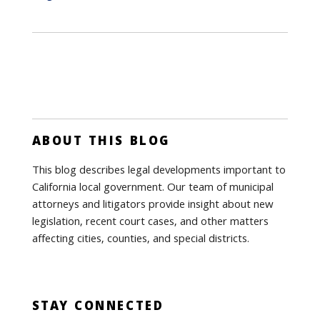
ABOUT THIS BLOG
This blog describes legal developments important to
California local government. Our team of municipal
attorneys and litigators provide insight about new
legislation, recent court cases, and other matters
affecting cities, counties, and special districts.
STAY CONNECTED