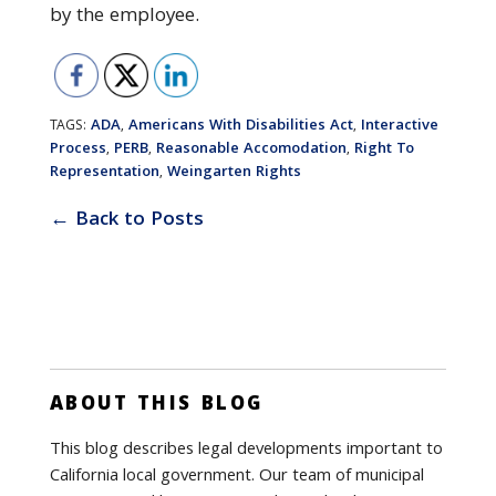
by the employee.
ADA
Americans With Disabilities Act
Interactive
TAGS:
,
,
Process
PERB
Reasonable Accomodation
Right To
,
,
,
Representation
Weingarten Rights
,
← Back to Posts
ABOUT THIS BLOG
This blog describes legal developments important to
California local government. Our team of municipal