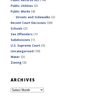
Public Records Act
(14)
Public Utilities
(3)
Public Works
(4)
Streets and Sidewalks
(2)
Recent Court Decisions
(30)
Schools
(2)
Sex Offenders
(1)
Subdivisions
(1)
U.S. Supreme Court
(3)
Uncategorised
(10)
Water
(3)
Zoning
(5)
ARCHIVES
Archives