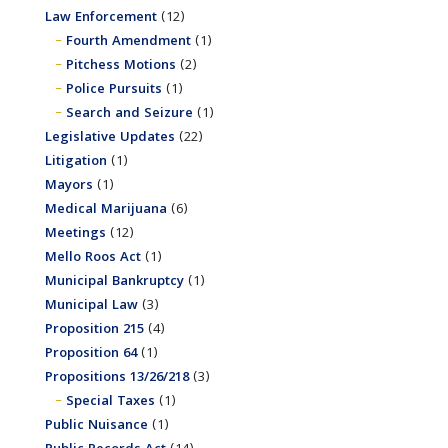
Law Enforcement
(12)
Fourth Amendment
(1)
Pitchess Motions
(2)
Police Pursuits
(1)
Search and Seizure
(1)
Legislative Updates
(22)
Litigation
(1)
Mayors
(1)
Medical Marijuana
(6)
Meetings
(12)
Mello Roos Act
(1)
Municipal Bankruptcy
(1)
Municipal Law
(3)
Proposition 215
(4)
Proposition 64
(1)
Propositions 13/26/218
(3)
Special Taxes
(1)
Public Nuisance
(1)