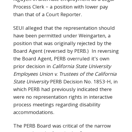
Process Clerk – a position with lower pay
than that of a Court Reporter.
SEUI alleged that the representation should
have been permitted under Weingarten, a
position that was originally rejected by the
Board Agent (reversed by PERB.) In reversing
the Board Agent, PERB overruled it’s own
prior decision in
California State University
Employees Union v. Trustees of the California
State University
PERB Decision No. 1853-H, in
which PERB had previously indicated there
were no representation rights in interactive
process meetings regarding disability
accommodations.
The PERB Board was critical of the narrow