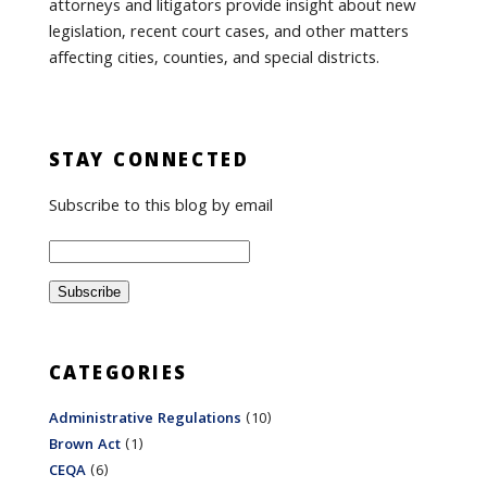
attorneys and litigators provide insight about new
legislation, recent court cases, and other matters
affecting cities, counties, and special districts.
STAY CONNECTED
Subscribe to this blog by email
CATEGORIES
Administrative Regulations
(10)
Brown Act
(1)
CEQA
(6)