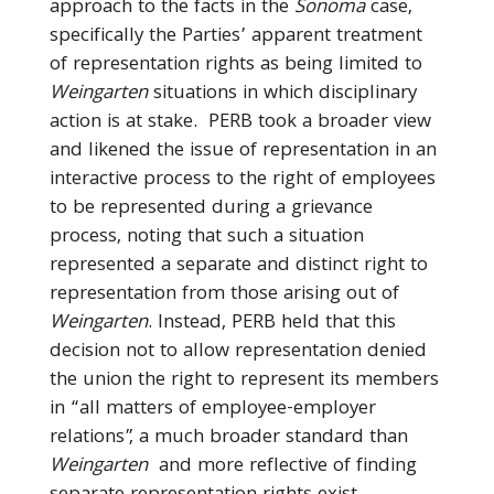
approach to the facts in the
Sonoma
case,
specifically the Parties’ apparent treatment
of representation rights as being limited to
Weingarten
situations in which disciplinary
action is at stake. PERB took a broader view
and likened the issue of representation in an
interactive process to the right of employees
to be represented during a grievance
process, noting that such a situation
represented a separate and distinct right to
representation from those arising out of
Weingarten
. Instead, PERB held that this
decision not to allow representation denied
the union the right to represent its members
in “all matters of employee-employer
relations”, a much broader standard than
Weingarten
and more reflective of finding