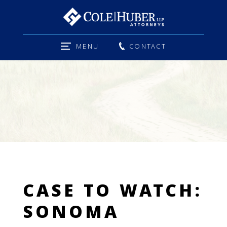
MENU
CONTACT
CASE TO WATCH:
SONOMA