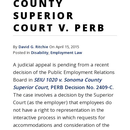
COUNTY
SUPERIOR
COURT V. PERB
By
David G. Ritchie
On April 15, 2015
Posted In
Disability
,
Employment Law
A judicial appeal is pending from a recent
decision of the Public Employment Relations
Board in
SEIU 1020 v. Sonoma County
Superior Court
, PERB Decision No. 2409-C.
The case involves a decision by the Superior
Court (as the employer) that employees do
not have a right to representation in the
interactive process in which requests for
accommodations and consideration of the