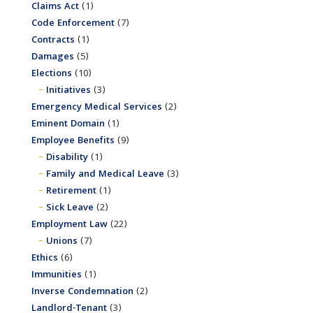
Claims Act
(1)
Code Enforcement
(7)
Contracts
(1)
Damages
(5)
Elections
(10)
Initiatives
(3)
Emergency Medical Services
(2)
Eminent Domain
(1)
Employee Benefits
(9)
Disability
(1)
Family and Medical Leave
(3)
Retirement
(1)
Sick Leave
(2)
Employment Law
(22)
Unions
(7)
Ethics
(6)
Immunities
(1)
Inverse Condemnation
(2)
Landlord-Tenant
(3)