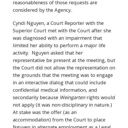
reasonableness of those requests are
considered by the Agency.
Cyndi Nguyen, a Court Reporter with the
Superior Court met with the Court after she
was diagnosed with an impairment that
limited her ability to perform a major life
activity. Nguyen asked that her
representative be present at the meeting, but
the Court did not allow the representation on
the grounds that the meeting was to engage
in an interactive dialog that could include
confidential medical information, and
secondarily because
Weingarten
rights would
not apply (it was non-disciplinary in nature.)
At stake was the offer (as an
accommodation) from the Court to place
Nguyen in alternate employment as a Legal