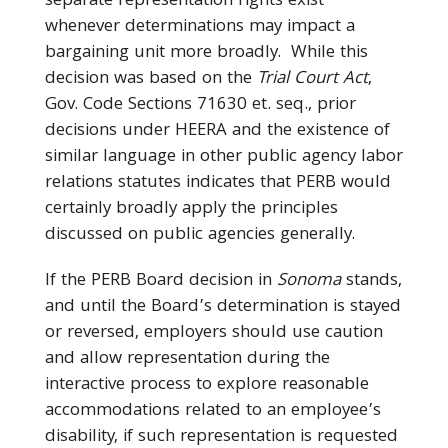
separate representation rights exist
whenever determinations may impact a
bargaining unit more broadly. While this
decision was based on the
Trial Court Act
,
Gov. Code Sections 71630 et. seq., prior
decisions under HEERA and the existence of
similar language in other public agency labor
relations statutes indicates that PERB would
certainly broadly apply the principles
discussed on public agencies generally.
If the PERB Board decision in
Sonoma
stands,
and until the Board’s determination is stayed
or reversed, employers should use caution
and allow representation during the
interactive process to explore reasonable
accommodations related to an employee’s
disability, if such representation is requested