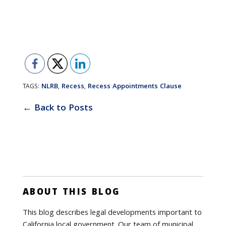
NLRB
Recess
Recess Appointments Clause
TAGS:
,
,
← Back to Posts
ABOUT THIS BLOG
This blog describes legal developments important to
California local government. Our team of municipal