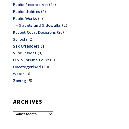
Public Records Act
(14)
Public Utilities
(3)
Public Works
(4)
Streets and Sidewalks
(2)
Recent Court Decisions
(30)
Schools
(2)
Sex Offenders
(1)
Subdivisions
(1)
U.S. Supreme Court
(3)
Uncategorised
(10)
Water
(3)
Zoning
(5)
ARCHIVES
Archives