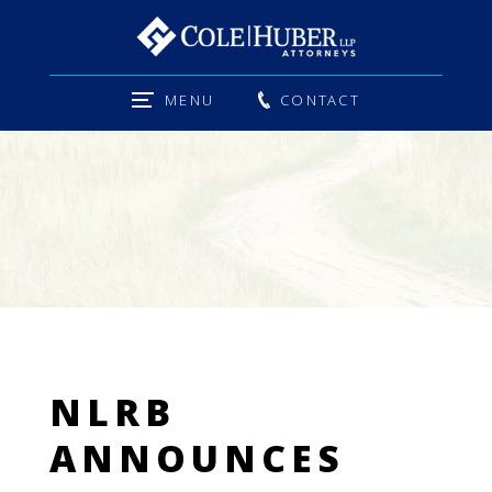
MENU
CONTACT
NLRB
ANNOUNCES