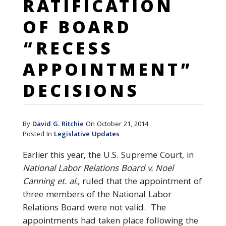
RATIFICATION
OF BOARD
“RECESS
APPOINTMENT”
DECISIONS
By
David G. Ritchie
On October 21, 2014
Posted In
Legislative Updates
Earlier this year, the U.S. Supreme Court, in
National Labor Relations Board v. Noel
Canning et. al.,
ruled that the appointment of
three members of the National Labor
Relations Board were not valid. The
appointments had taken place following the