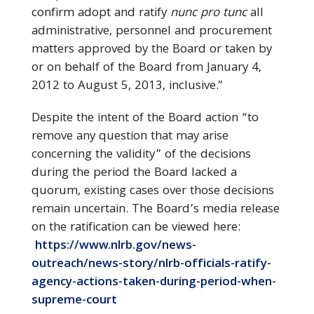
confirm adopt and ratify
nunc pro tunc
all
administrative, personnel and procurement
matters approved by the Board or taken by
or on behalf of the Board from January 4,
2012 to August 5, 2013, inclusive.”
Despite the intent of the Board action “to
remove any question that may arise
concerning the validity” of the decisions
during the period the Board lacked a
quorum, existing cases over those decisions
remain uncertain. The Board’s media release
on the ratification can be viewed here:
https://www.nlrb.gov/news-
outreach/news-story/nlrb-officials-ratify-
agency-actions-taken-during-period-when-
supreme-court