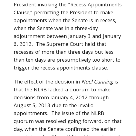
President invoking the “Recess Appointments
Clause,” permitting the President to make
appointments when the Senate is in recess,
when the Senate was in a three-day
adjournment between January 3 and January
6, 2012. The Supreme Court held that
recesses of more than three days but less
than ten days are presumptively too short to
trigger the recess appointments clause.
The effect of the decision in
Noel Canning
is
that the NLRB lacked a quorum to make
decisions from January 4, 2012 through
August 5, 2013 due to the invalid
appointments. The issue of the NLRB
quorum was resolved going forward, on that
day, when the Senate confirmed the earlier