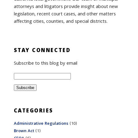
attorneys and litigators provide insight about new
legislation, recent court cases, and other matters
affecting cities, counties, and special districts.
STAY CONNECTED
Subscribe to this blog by email
CATEGORIES
Administrative Regulations
(10)
Brown Act
(1)