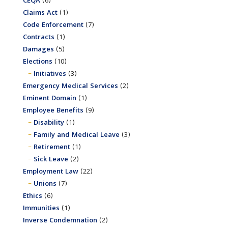
CEQA
(6)
Claims Act
(1)
Code Enforcement
(7)
Contracts
(1)
Damages
(5)
Elections
(10)
Initiatives
(3)
Emergency Medical Services
(2)
Eminent Domain
(1)
Employee Benefits
(9)
Disability
(1)
Family and Medical Leave
(3)
Retirement
(1)
Sick Leave
(2)
Employment Law
(22)
Unions
(7)
Ethics
(6)
Immunities
(1)
Inverse Condemnation
(2)