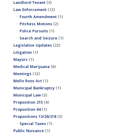
Landlord-Tenant
(3)
Law Enforcement
(12)
Fourth Amendment
(1)
Pitchess Motions
(2)
Police Pursuits
(1)
Search and Seizure
(1)
Legislative Updates
(22)
Litigation
(1)
Mayors
(1)
Medical Marijuana
(6)
Meetings
(12)
Mello Roos Act
(1)
Municipal Bankruptcy
(1)
Municipal Law
(3)
Proposition 215
(4)
Proposition 64
(1)
Propositions 13/26/218
(3)
Special Taxes
(1)
Public Nuisance
(1)