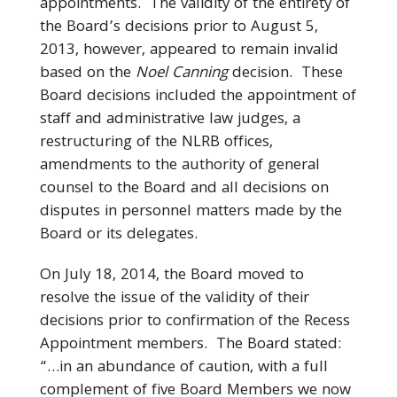
appointments. The validity of the entirety of
the Board’s decisions prior to August 5,
2013, however, appeared to remain invalid
based on the
Noel Canning
decision. These
Board decisions included the appointment of
staff and administrative law judges, a
restructuring of the NLRB offices,
amendments to the authority of general
counsel to the Board and all decisions on
disputes in personnel matters made by the
Board or its delegates.
On July 18, 2014, the Board moved to
resolve the issue of the validity of their
decisions prior to confirmation of the Recess
Appointment members. The Board stated:
“…in an abundance of caution, with a full
complement of five Board Members we now